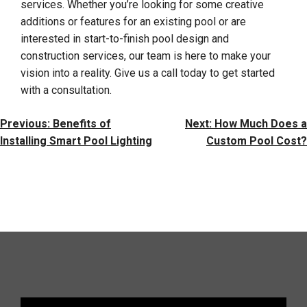
services. Whether you’re looking for some creative
additions or features for an existing pool or are
interested in start-to-finish pool design and
construction services, our team is here to make your
vision into a reality. Give us a call today to get started
with a consultation.
Post
Previous:
Benefits of
Next:
How Much Does a
Navigation
Installing Smart Pool Lighting
Custom Pool Cost?