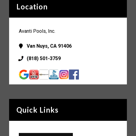
Location
Avanti Pools, Inc.
Van Nuys, CA 91406
(818) 501-3759
Quick Links