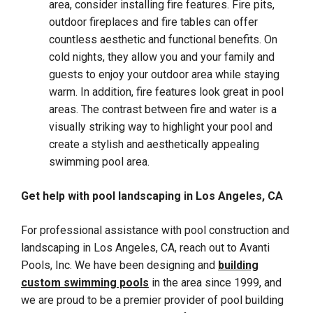
area, consider installing fire features. Fire pits,
outdoor fireplaces and fire tables can offer
countless aesthetic and functional benefits. On
cold nights, they allow you and your family and
guests to enjoy your outdoor area while staying
warm. In addition, fire features look great in pool
areas. The contrast between fire and water is a
visually striking way to highlight your pool and
create a stylish and aesthetically appealing
swimming pool area.
Get help with pool landscaping in Los Angeles, CA
For professional assistance with pool construction and
landscaping in Los Angeles, CA, reach out to Avanti
Pools, Inc. We have been designing and
building
custom swimming pools
in the area since 1999, and
we are proud to be a premier provider of pool building