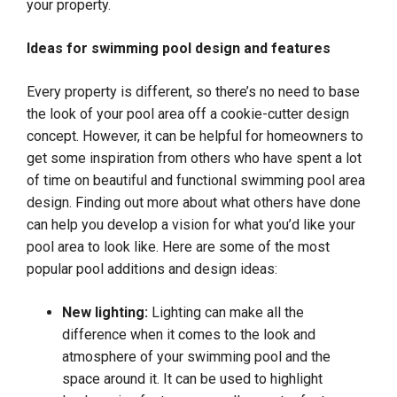
your property.
Ideas for swimming pool design and features
Every property is different, so there’s no need to base
the look of your pool area off a cookie-cutter design
concept. However, it can be helpful for homeowners to
get some inspiration from others who have spent a lot
of time on beautiful and functional swimming pool area
design. Finding out more about what others have done
can help you develop a vision for what you’d like your
pool area to look like. Here are some of the most
popular pool additions and design ideas:
New lighting:
Lighting can make all the
difference when it comes to the look and
atmosphere of your swimming pool and the
space around it. It can be used to highlight