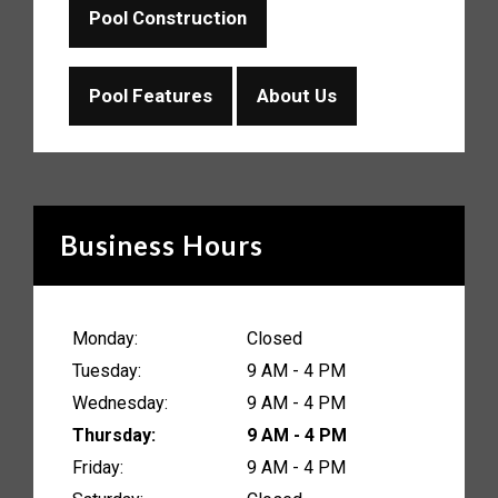
Pool Construction
Pool Features
About Us
Business Hours
Monday:
Closed
Tuesday:
9 AM - 4 PM
Wednesday:
9 AM - 4 PM
Thursday:
9 AM - 4 PM
Friday:
9 AM - 4 PM