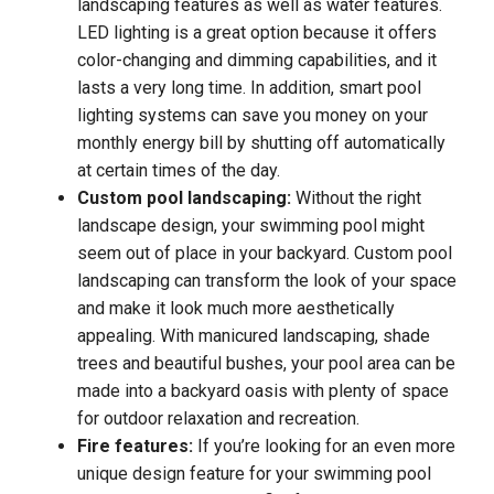
landscaping features as well as water features.
LED lighting is a great option because it offers
color-changing and dimming capabilities, and it
lasts a very long time. In addition, smart pool
lighting systems can save you money on your
monthly energy bill by shutting off automatically
at certain times of the day.
Custom pool landscaping:
Without the right
landscape design, your swimming pool might
seem out of place in your backyard. Custom pool
landscaping can transform the look of your space
and make it look much more aesthetically
appealing. With manicured landscaping, shade
trees and beautiful bushes, your pool area can be
made into a backyard oasis with plenty of space
for outdoor relaxation and recreation.
Fire features:
If you’re looking for an even more
unique design feature for your swimming pool