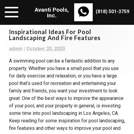
Skip
Avanti Pools,
to
(818) 501-3759
Inc.
content
Inspirational Ideas For Pool
Landscaping And Fire Features
admin
|
October 20, 2020
A swimming pool can be a fantastic addition to any
property. Whether you have a small pool that you use
for daily exercise and relaxation, or you have a large
pool that’s used for recreation and entertaining your
family and friends, you want your investment to look
great. One of the best ways to improve the appearance
of your pool, and your property in general, is investing
some time into pool landscaping in Los Angeles, CA.
Keep reading for some inspiration for pool landscaping,
fire features and other ways to improve your pool and