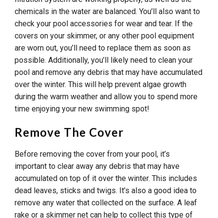
chemicals in the water are balanced. You’ll also want to
check your pool accessories for wear and tear. If the
covers on your skimmer, or any other pool equipment
are worn out, you’ll need to replace them as soon as
possible. Additionally, you’ll likely need to clean your
pool and remove any debris that may have accumulated
over the winter. This will help prevent algae growth
during the warm weather and allow you to spend more
time enjoying your new swimming spot!
Remove The Cover
Before removing the cover from your pool, it’s
important to clear away any debris that may have
accumulated on top of it over the winter. This includes
dead leaves, sticks and twigs. It’s also a good idea to
remove any water that collected on the surface. A leaf
rake or a skimmer net can help to collect this type of