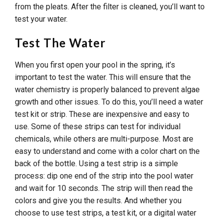
from the pleats. After the filter is cleaned, you’ll want to
test your water.
Test The Water
When you first open your pool in the spring, it’s
important to test the water. This will ensure that the
water chemistry is properly balanced to prevent algae
growth and other issues. To do this, you’ll need a water
test kit or strip. These are inexpensive and easy to
use. Some of these strips can test for individual
chemicals, while others are multi-purpose. Most are
easy to understand and come with a color chart on the
back of the bottle. Using a test strip is a simple
process: dip one end of the strip into the pool water
and wait for 10 seconds. The strip will then read the
colors and give you the results. And whether you
choose to use test strips, a test kit, or a digital water