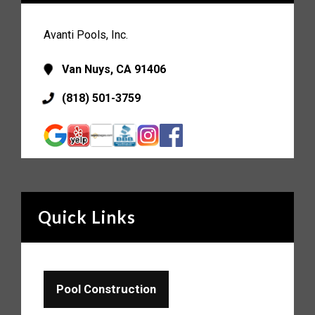
Avanti Pools, Inc.
Van Nuys, CA 91406
(818) 501-3759
Quick Links
Pool Construction