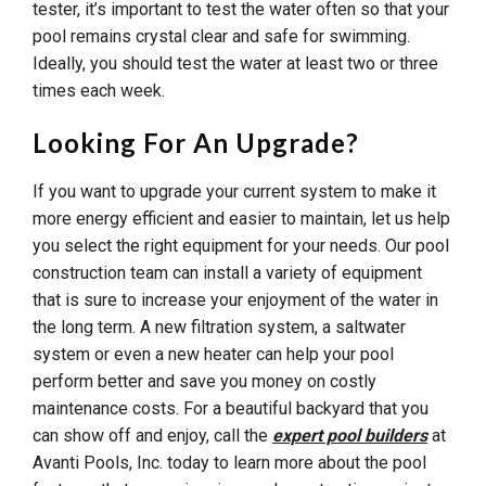
tester, it’s important to test the water often so that your
pool remains crystal clear and safe for swimming.
Ideally, you should test the water at least two or three
times each week.
Looking For An Upgrade?
If you want to upgrade your current system to make it
more energy efficient and easier to maintain, let us help
you select the right equipment for your needs. Our pool
construction team can install a variety of equipment
that is sure to increase your enjoyment of the water in
the long term. A new filtration system, a saltwater
system or even a new heater can help your pool
perform better and save you money on costly
maintenance costs. For a beautiful backyard that you
can show off and enjoy, call the
expert pool builders
at
Avanti Pools, Inc. today to learn more about the pool