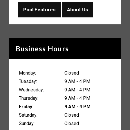
Pool Features
About Us
Business Hours
Monday:
Closed
Tuesday:
9 AM - 4 PM
Wednesday:
9 AM - 4 PM
Thursday:
9 AM - 4 PM
Friday:
9 AM - 4 PM
Saturday:
Closed
Sunday:
Closed