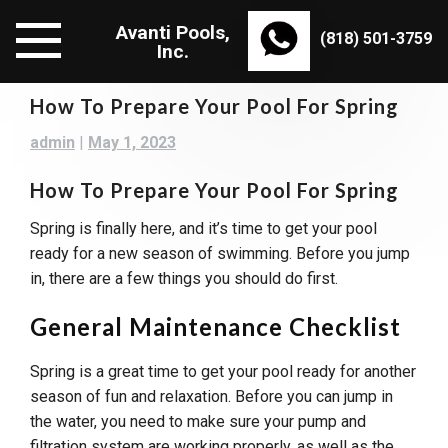
Skip
Avanti Pools,
to
(818) 501-3759
Inc.
content
How To Prepare Your Pool For Spring
admin
|
May 1, 2023
How To Prepare Your Pool For Spring
Spring is finally here, and it’s time to get your pool
ready for a new season of swimming. Before you jump
in, there are a few things you should do first.
General Maintenance Checklist
Spring is a great time to get your pool ready for another
season of fun and relaxation. Before you can jump in
the water, you need to make sure your pump and
filtration system are working properly, as well as the