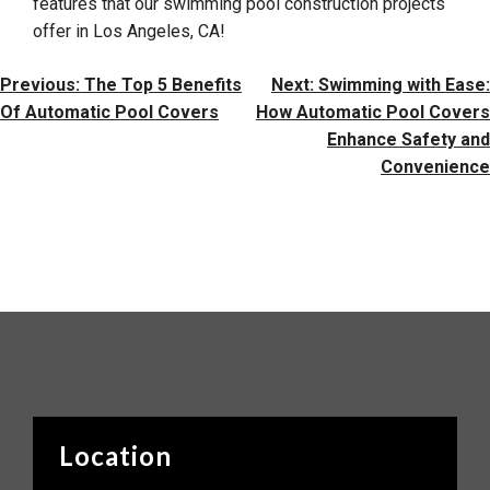
features that our swimming pool construction projects
offer in Los Angeles, CA!
Post
Previous:
The Top 5 Benefits
Next:
Swimming with Ease:
Navigation
Of Automatic Pool Covers
How Automatic Pool Covers
Enhance Safety and
Convenience
Location