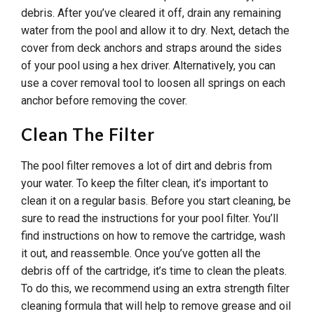
debris. After you’ve cleared it off, drain any remaining
water from the pool and allow it to dry. Next, detach the
cover from deck anchors and straps around the sides
of your pool using a hex driver. Alternatively, you can
use a cover removal tool to loosen all springs on each
anchor before removing the cover.
Clean The Filter
The pool filter removes a lot of dirt and debris from
your water. To keep the filter clean, it’s important to
clean it on a regular basis. Before you start cleaning, be
sure to read the instructions for your pool filter. You’ll
find instructions on how to remove the cartridge, wash
it out, and reassemble. Once you’ve gotten all the
debris off of the cartridge, it’s time to clean the pleats.
To do this, we recommend using an extra strength filter
cleaning formula that will help to remove grease and oil