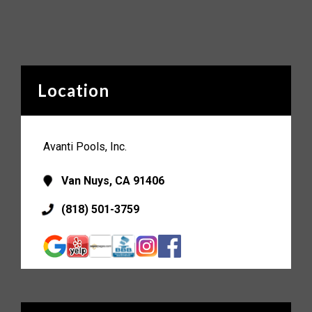
Location
Avanti Pools, Inc.
Van Nuys, CA 91406
(818) 501-3759