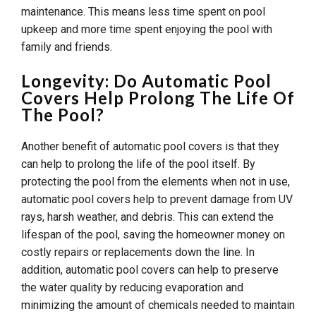
maintenance. This means less time spent on pool
upkeep and more time spent enjoying the pool with
family and friends.
Longevity: Do Automatic Pool
Covers Help Prolong The Life Of
The Pool?
Another benefit of automatic pool covers is that they
can help to prolong the life of the pool itself. By
protecting the pool from the elements when not in use,
automatic pool covers help to prevent damage from UV
rays, harsh weather, and debris. This can extend the
lifespan of the pool, saving the homeowner money on
costly repairs or replacements down the line. In
addition, automatic pool covers can help to preserve
the water quality by reducing evaporation and
minimizing the amount of chemicals needed to maintain