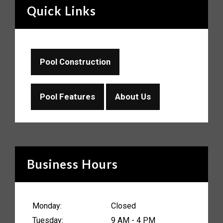
Quick Links
Pool Construction
Pool Features
About Us
Business Hours
Monday:
Closed
Tuesday:
9 AM - 4 PM