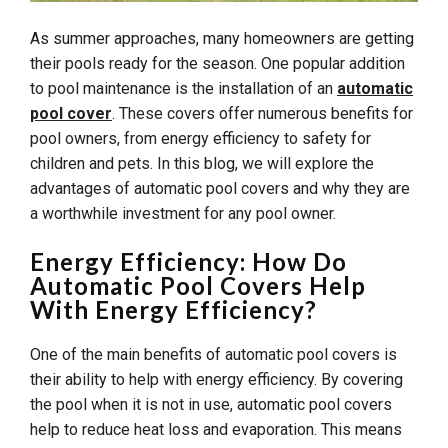
As summer approaches, many homeowners are getting
their pools ready for the season. One popular addition
to pool maintenance is the installation of an
automatic
pool cover
. These covers offer numerous benefits for
pool owners, from energy efficiency to safety for
children and pets. In this blog, we will explore the
advantages of automatic pool covers and why they are
a worthwhile investment for any pool owner.
Energy Efficiency: How Do
Automatic Pool Covers Help
With Energy Efficiency?
One of the main benefits of automatic pool covers is
their ability to help with energy efficiency. By covering
the pool when it is not in use, automatic pool covers
help to reduce heat loss and evaporation. This means