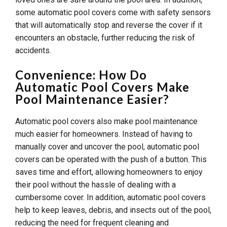
some automatic pool covers come with safety sensors
that will automatically stop and reverse the cover if it
encounters an obstacle, further reducing the risk of
accidents.
Convenience: How Do
Automatic Pool Covers Make
Pool Maintenance Easier?
Automatic pool covers also make pool maintenance
much easier for homeowners. Instead of having to
manually cover and uncover the pool, automatic pool
covers can be operated with the push of a button. This
saves time and effort, allowing homeowners to enjoy
their pool without the hassle of dealing with a
cumbersome cover. In addition, automatic pool covers
help to keep leaves, debris, and insects out of the pool,
reducing the need for frequent cleaning and