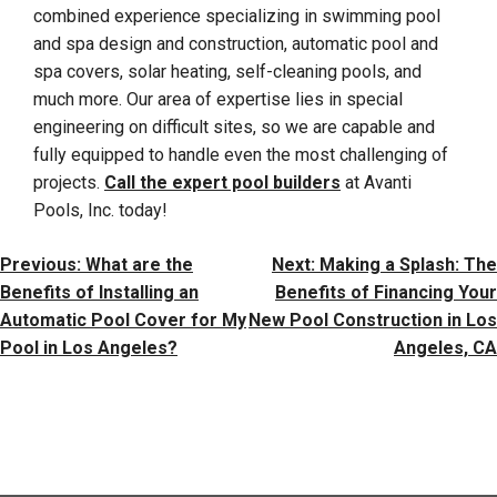
combined experience specializing in swimming pool
and spa design and construction, automatic pool and
spa covers, solar heating, self-cleaning pools, and
much more. Our area of expertise lies in special
engineering on difficult sites, so we are capable and
fully equipped to handle even the most challenging of
projects.
Call the expert pool builders
at Avanti
Pools, Inc. today!
Post
Previous:
What are the
Next:
Making a Splash: The
Navigation
Benefits of Installing an
Benefits of Financing Your
Automatic Pool Cover for My
New Pool Construction in Los
Pool in Los Angeles?
Angeles, CA