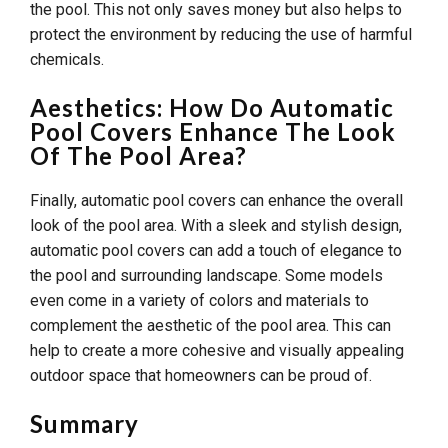
the pool. This not only saves money but also helps to
protect the environment by reducing the use of harmful
chemicals.
Aesthetics: How Do Automatic
Pool Covers Enhance The Look
Of The Pool Area?
Finally, automatic pool covers can enhance the overall
look of the pool area. With a sleek and stylish design,
automatic pool covers can add a touch of elegance to
the pool and surrounding landscape. Some models
even come in a variety of colors and materials to
complement the aesthetic of the pool area. This can
help to create a more cohesive and visually appealing
outdoor space that homeowners can be proud of.
Summary