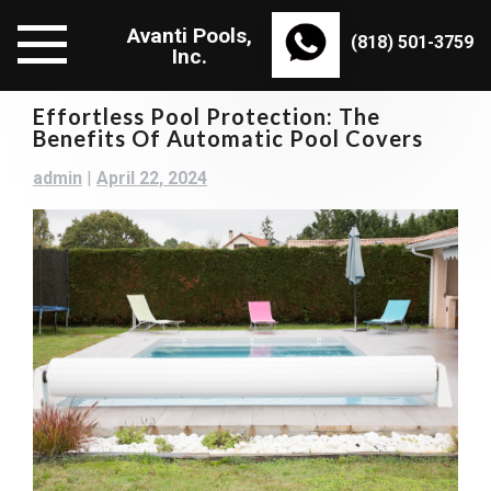
Skip
Avanti Pools,
to
(818) 501-3759
Inc.
content
Effortless Pool Protection: The
Benefits Of Automatic Pool Covers
admin
|
April 22, 2024