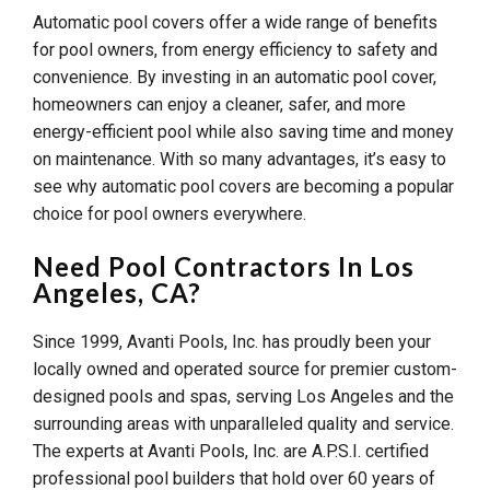
Automatic pool covers offer a wide range of benefits
for pool owners, from energy efficiency to safety and
convenience. By investing in an automatic pool cover,
homeowners can enjoy a cleaner, safer, and more
energy-efficient pool while also saving time and money
on maintenance. With so many advantages, it’s easy to
see why automatic pool covers are becoming a popular
choice for pool owners everywhere.
Need Pool Contractors In Los
Angeles, CA?
Since 1999, Avanti Pools, Inc. has proudly been your
locally owned and operated source for premier custom-
designed pools and spas, serving Los Angeles and the
surrounding areas with unparalleled quality and service.
The experts at Avanti Pools, Inc. are A.P.S.I. certified
professional pool builders that hold over 60 years of