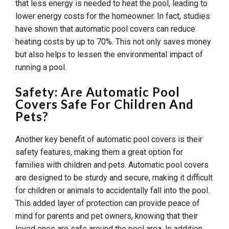
that less energy is needed to heat the pool, leading to
lower energy costs for the homeowner. In fact, studies
have shown that automatic pool covers can reduce
heating costs by up to 70%. This not only saves money
but also helps to lessen the environmental impact of
running a pool.
Safety: Are Automatic Pool
Covers Safe For Children And
Pets?
Another key benefit of automatic pool covers is their
safety features, making them a great option for
families with children and pets. Automatic pool covers
are designed to be sturdy and secure, making it difficult
for children or animals to accidentally fall into the pool.
This added layer of protection can provide peace of
mind for parents and pet owners, knowing that their
loved ones are safe around the pool area. In addition,