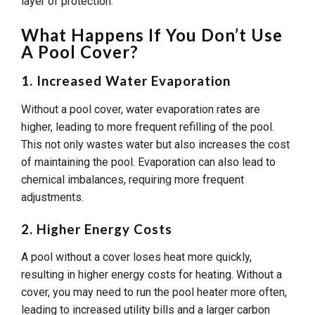
layer of protection.
What Happens If You Don’t Use
A Pool Cover?
1. Increased Water Evaporation
Without a pool cover, water evaporation rates are
higher, leading to more frequent refilling of the pool.
This not only wastes water but also increases the cost
of maintaining the pool. Evaporation can also lead to
chemical imbalances, requiring more frequent
adjustments.
2. Higher Energy Costs
A pool without a cover loses heat more quickly,
resulting in higher energy costs for heating. Without a
cover, you may need to run the pool heater more often,
leading to increased utility bills and a larger carbon