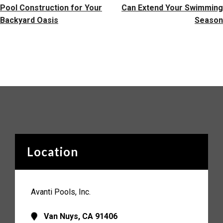
Pool Construction for Your
Can Extend Your Swimming
Backyard Oasis
Season
Location
Avanti Pools, Inc.
Van Nuys, CA 91406