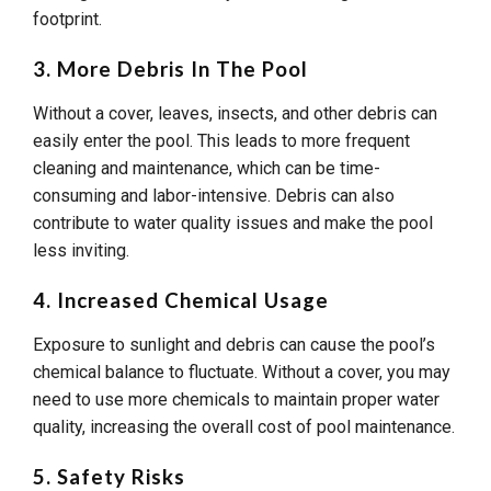
footprint.
3. More Debris In The Pool
Without a cover, leaves, insects, and other debris can
easily enter the pool. This leads to more frequent
cleaning and maintenance, which can be time-
consuming and labor-intensive. Debris can also
contribute to water quality issues and make the pool
less inviting.
4. Increased Chemical Usage
Exposure to sunlight and debris can cause the pool’s
chemical balance to fluctuate. Without a cover, you may
need to use more chemicals to maintain proper water
quality, increasing the overall cost of pool maintenance.
5. Safety Risks