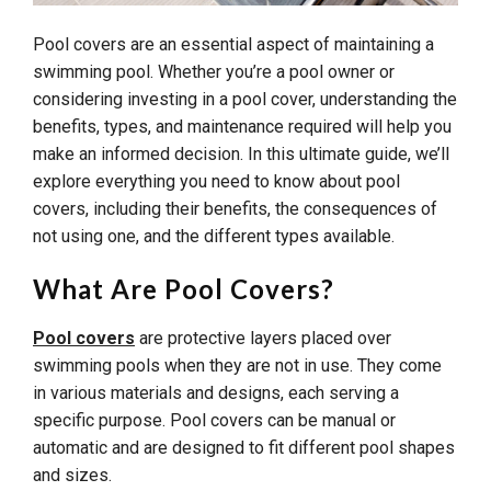
Pool covers are an essential aspect of maintaining a
swimming pool. Whether you’re a pool owner or
considering investing in a pool cover, understanding the
benefits, types, and maintenance required will help you
make an informed decision. In this ultimate guide, we’ll
explore everything you need to know about pool
covers, including their benefits, the consequences of
not using one, and the different types available.
What Are Pool Covers?
Pool covers
are protective layers placed over
swimming pools when they are not in use. They come
in various materials and designs, each serving a
specific purpose. Pool covers can be manual or
automatic and are designed to fit different pool shapes
and sizes.