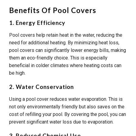
Benefits Of Pool Covers
1. Energy Efficiency
Pool covers help retain heat in the water, reducing the
need for additional heating. By minimizing heat loss,
pool covers can significantly lower energy bills, making
them an eco-friendly choice. This is especially
beneficial in colder climates where heating costs can
be high.
2. Water Conservation
Using a pool cover reduces water evaporation. This is
not only environmentally friendly but also saves on the
cost of refilling your pool. By covering the pool, you can
prevent significant water loss due to evaporation.
3. Reduced Chemical Use