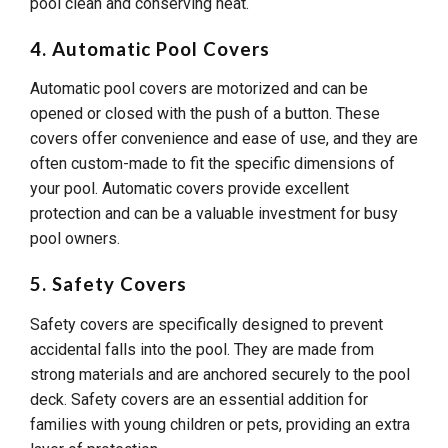
pool clean and conserving heat.
4. Automatic Pool Covers
Automatic pool covers are motorized and can be
opened or closed with the push of a button. These
covers offer convenience and ease of use, and they are
often custom-made to fit the specific dimensions of
your pool. Automatic covers provide excellent
protection and can be a valuable investment for busy
pool owners.
5. Safety Covers
Safety covers are specifically designed to prevent
accidental falls into the pool. They are made from
strong materials and are anchored securely to the pool
deck. Safety covers are an essential addition for
families with young children or pets, providing an extra