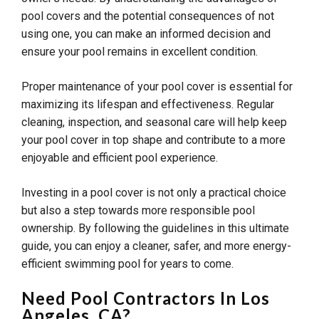
pool covers and the potential consequences of not
using one, you can make an informed decision and
ensure your pool remains in excellent condition.
Proper maintenance of your pool cover is essential for
maximizing its lifespan and effectiveness. Regular
cleaning, inspection, and seasonal care will help keep
your pool cover in top shape and contribute to a more
enjoyable and efficient pool experience.
Investing in a pool cover is not only a practical choice
but also a step towards more responsible pool
ownership. By following the guidelines in this ultimate
guide, you can enjoy a cleaner, safer, and more energy-
efficient swimming pool for years to come.
Need Pool Contractors In Los
Angeles, CA?