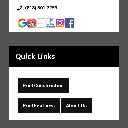
(818) 501-3759
Quick Links
Pool Construction
Pool Features
About Us