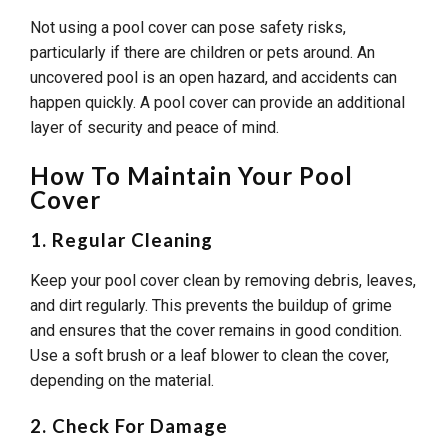
Not using a pool cover can pose safety risks,
particularly if there are children or pets around. An
uncovered pool is an open hazard, and accidents can
happen quickly. A pool cover can provide an additional
layer of security and peace of mind.
How To Maintain Your Pool
Cover
1. Regular Cleaning
Keep your pool cover clean by removing debris, leaves,
and dirt regularly. This prevents the buildup of grime
and ensures that the cover remains in good condition.
Use a soft brush or a leaf blower to clean the cover,
depending on the material.
2. Check For Damage