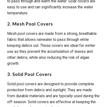
to pass through and warm the water. Solar covers are
easy to use and can significantly increase the water
temperature.
2. Mesh Pool Covers
Mesh pool covers are made from a strong, breathable
fabric that allows rainwater to pass through while
keeping debris out. These covers are ideal for winter
use as they prevent the accumulation of leaves and
other debris, while also reducing the risk of algae
growth.
3. Solid Pool Covers
Solid pool covers are designed to provide complete
protection from debris and sunlight. They are made
from durable materials and are typically used during the
off-season. Solid covers are effective at keeping the