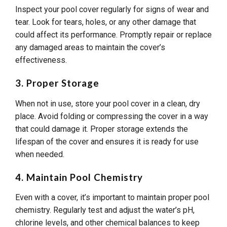
Inspect your pool cover regularly for signs of wear and
tear. Look for tears, holes, or any other damage that
could affect its performance. Promptly repair or replace
any damaged areas to maintain the cover’s
effectiveness.
3. Proper Storage
When not in use, store your pool cover in a clean, dry
place. Avoid folding or compressing the cover in a way
that could damage it. Proper storage extends the
lifespan of the cover and ensures it is ready for use
when needed.
4. Maintain Pool Chemistry
Even with a cover, it’s important to maintain proper pool
chemistry. Regularly test and adjust the water’s pH,
chlorine levels, and other chemical balances to keep