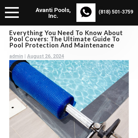
Skip
Avanti Pools,
to
(818) 501-3759
Inc.
content
Everything You Need To Know About
Pool Covers: The Ultimate Guide To
Pool Protection And Maintenance
admin
|
August 26, 2024