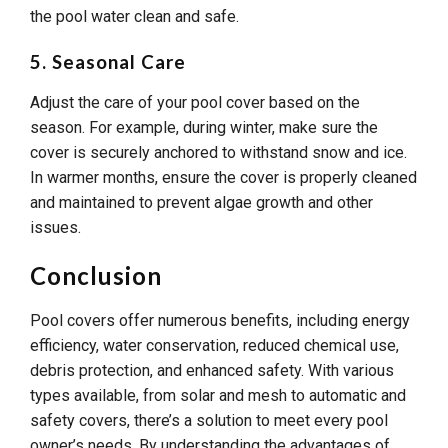
the pool water clean and safe.
5. Seasonal Care
Adjust the care of your pool cover based on the
season. For example, during winter, make sure the
cover is securely anchored to withstand snow and ice.
In warmer months, ensure the cover is properly cleaned
and maintained to prevent algae growth and other
issues.
Conclusion
Pool covers offer numerous benefits, including energy
efficiency, water conservation, reduced chemical use,
debris protection, and enhanced safety. With various
types available, from solar and mesh to automatic and
safety covers, there’s a solution to meet every pool
owner’s needs. By understanding the advantages of