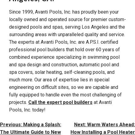
Since 1999, Avanti Pools, Inc. has proudly been your
locally owned and operated source for premier custom-
designed pools and spas, serving Los Angeles and the
surrounding areas with unparalleled quality and service.
The experts at Avanti Pools, Inc. are A.P.S.I. certified
professional pool builders that hold over 60 years of
combined experience specializing in swimming pool
and spa design and construction, automatic pool and
spa covers, solar heating, self-cleaning pools, and
much more. Our area of expertise lies in special
engineering on difficult sites, so we are capable and
fully equipped to handle even the most challenging of
projects.
Call the expert pool builders
at Avanti
Pools, Inc. today!
Post
Previous:
Making a Splash:
Next:
Warm Waters Ahead:
Navigation
The Ultimate Guide to New
How Installing a Pool Heater