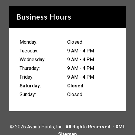
Business Hours
Monday:
Closed
Tuesday:
9 AM - 4 PM
Wednesday:
9 AM - 4 PM
Thursday:
9 AM - 4 PM
Friday:
9 AM - 4 PM
Saturday:
Closed
Sunday:
Closed
© 2026 Avanti Pools, Inc..
All Rights Reserved
. -
XML
Sitemap