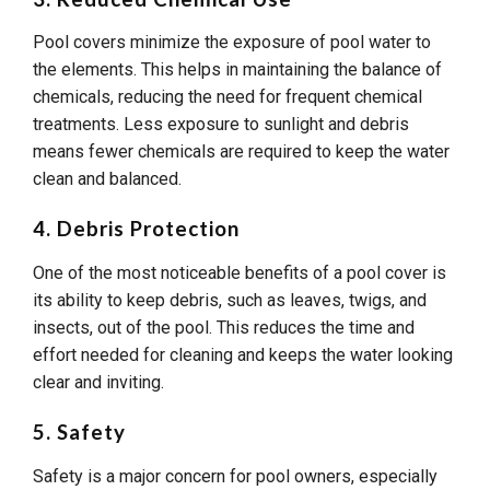
Pool covers minimize the exposure of pool water to
the elements. This helps in maintaining the balance of
chemicals, reducing the need for frequent chemical
treatments. Less exposure to sunlight and debris
means fewer chemicals are required to keep the water
clean and balanced.
4. Debris Protection
One of the most noticeable benefits of a pool cover is
its ability to keep debris, such as leaves, twigs, and
insects, out of the pool. This reduces the time and
effort needed for cleaning and keeps the water looking
clear and inviting.
5. Safety
Safety is a major concern for pool owners, especially