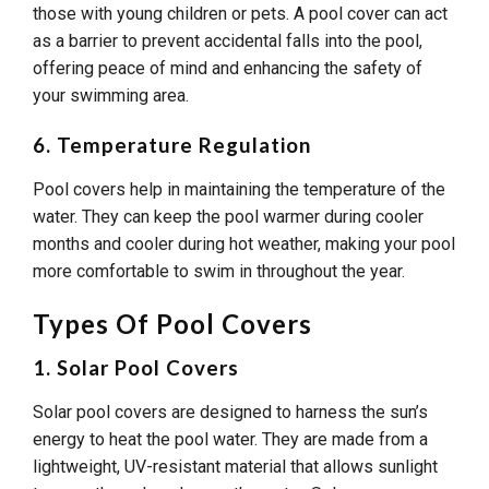
those with young children or pets. A pool cover can act
as a barrier to prevent accidental falls into the pool,
offering peace of mind and enhancing the safety of
your swimming area.
6. Temperature Regulation
Pool covers help in maintaining the temperature of the
water. They can keep the pool warmer during cooler
months and cooler during hot weather, making your pool
more comfortable to swim in throughout the year.
Types Of Pool Covers
1. Solar Pool Covers
Solar pool covers are designed to harness the sun’s
energy to heat the pool water. They are made from a
lightweight, UV-resistant material that allows sunlight