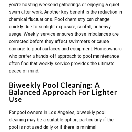
you’re hosting weekend gatherings or enjoying a quiet
swim after work. Another key benefit is the reduction in
chemical fluctuations. Pool chemistry can change
quickly due to sunlight exposure, rainfall, or heavy
usage. Weekly service ensures those imbalances are
corrected before they affect swimmers or cause
damage to pool surfaces and equipment. Homeowners
who prefer a hands-off approach to pool maintenance
often find that weekly service provides the ultimate
peace of mind.
Biweekly Pool Cleaning: A
Balanced Approach For Lighter
Use
For pool owners in Los Angeles, biweekly pool
cleaning may be a suitable option, particularly if the
pool is not used daily or if there is minimal