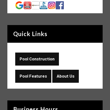
Quick Links
Pool Construction
Pool Features
About Us
Business Hours