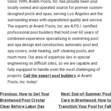
Since 1999, Avanti Pools, Inc. has proudly been your
locally owned and operated source for premier custom-
designed pools and spas, serving Los Angeles and the
surrounding areas with unparalleled quality and service.
The experts at Avanti Pools, Inc. are A.P.S.I. certified
professional pool builders that hold over 60 years of
combined experience specializing in swimming pool
and spa design and construction, automatic pool and
spa covers, solar heating, self-cleaning pools, and
much more. Our area of expertise lies in special
engineering on difficult sites, so we are capable and
fully equipped to handle even the most challenging of
projects.
Call the expert pool builders
at Avanti
Pools, Inc. today!
Post
Previous:
How to Get Your
Next:
End-of-Summer Pool
Navigation
Brentwood Pool Crystal
Care in Brentwood: How to
Clear Before Labor Day
Transition Your Pool for Fall