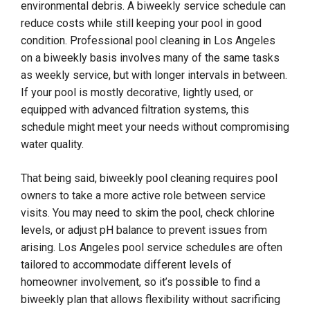
environmental debris. A biweekly service schedule can
reduce costs while still keeping your pool in good
condition. Professional pool cleaning in Los Angeles
on a biweekly basis involves many of the same tasks
as weekly service, but with longer intervals in between.
If your pool is mostly decorative, lightly used, or
equipped with advanced filtration systems, this
schedule might meet your needs without compromising
water quality.
That being said, biweekly pool cleaning requires pool
owners to take a more active role between service
visits. You may need to skim the pool, check chlorine
levels, or adjust pH balance to prevent issues from
arising. Los Angeles pool service schedules are often
tailored to accommodate different levels of
homeowner involvement, so it’s possible to find a
biweekly plan that allows flexibility without sacrificing