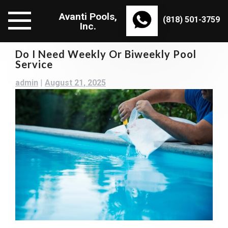
Skip
Avanti Pools,
to
(818) 501-3759
Inc.
content
Do I Need Weekly Or Biweekly Pool
Service
admin
|
August 21, 2025