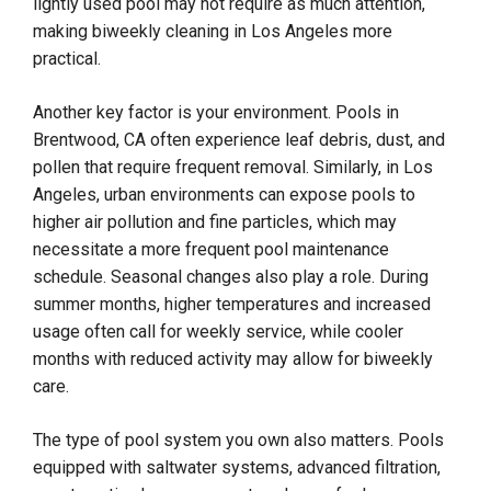
lightly used pool may not require as much attention,
making biweekly cleaning in Los Angeles more
practical.
Another key factor is your environment. Pools in
Brentwood, CA often experience leaf debris, dust, and
pollen that require frequent removal. Similarly, in Los
Angeles, urban environments can expose pools to
higher air pollution and fine particles, which may
necessitate a more frequent pool maintenance
schedule. Seasonal changes also play a role. During
summer months, higher temperatures and increased
usage often call for weekly service, while cooler
months with reduced activity may allow for biweekly
care.
The type of pool system you own also matters. Pools
equipped with saltwater systems, advanced filtration,