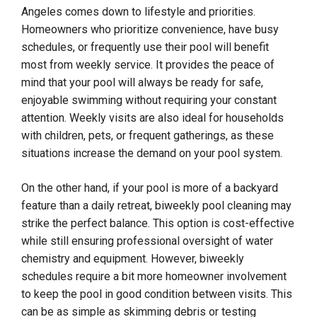
Angeles comes down to lifestyle and priorities.
Homeowners who prioritize convenience, have busy
schedules, or frequently use their pool will benefit
most from weekly service. It provides the peace of
mind that your pool will always be ready for safe,
enjoyable swimming without requiring your constant
attention. Weekly visits are also ideal for households
with children, pets, or frequent gatherings, as these
situations increase the demand on your pool system.
On the other hand, if your pool is more of a backyard
feature than a daily retreat, biweekly pool cleaning may
strike the perfect balance. This option is cost-effective
while still ensuring professional oversight of water
chemistry and equipment. However, biweekly
schedules require a bit more homeowner involvement
to keep the pool in good condition between visits. This
can be as simple as skimming debris or testing