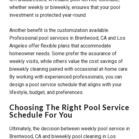
whether weekly or biweekly, ensures that your pool
investment is protected year-round.
Another benefit is the customization available.
Professional pool services in Brentwood, CA and Los
Angeles offer flexible plans that accommodate
homeowner needs. Some prefer the assurance of
weekly visits, while others value the cost savings of
biweekly cleaning paired with occasional at-home care.
By working with experienced professionals, you can
design a pool service schedule that aligns with your
lifestyle, budget, and preferences.
Choosing The Right Pool Service
Schedule For You
Ultimately, the decision between weekly pool service in
Brentwood, CA and biweekly pool cleaning in Los