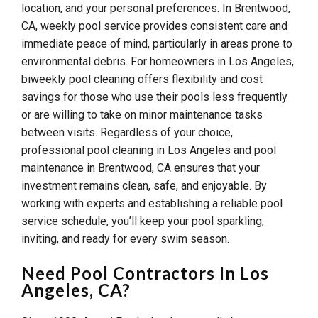
location, and your personal preferences. In Brentwood,
CA, weekly pool service provides consistent care and
immediate peace of mind, particularly in areas prone to
environmental debris. For homeowners in Los Angeles,
biweekly pool cleaning offers flexibility and cost
savings for those who use their pools less frequently
or are willing to take on minor maintenance tasks
between visits. Regardless of your choice,
professional pool cleaning in Los Angeles and pool
maintenance in Brentwood, CA ensures that your
investment remains clean, safe, and enjoyable. By
working with experts and establishing a reliable pool
service schedule, you’ll keep your pool sparkling,
inviting, and ready for every swim season.
Need Pool Contractors In Los
Angeles, CA?