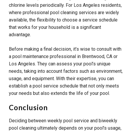
chlorine levels periodically. For Los Angeles residents,
where professional pool cleaning services are widely
available, the flexibility to choose a service schedule
that works for your household is a significant
advantage.
Before making a final decision, it’s wise to consult with
a pool maintenance professional in Brentwood, CA or
Los Angeles. They can assess your pool’s unique
needs, taking into account factors such as environment,
usage, and equipment. With their expertise, you can
establish a pool service schedule that not only meets
your needs but also extends the life of your pool.
Conclusion
Deciding between weekly pool service and biweekly
pool cleaning ultimately depends on your pool’s usage,