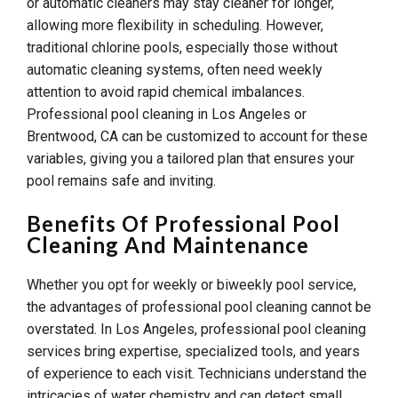
or automatic cleaners may stay cleaner for longer,
allowing more flexibility in scheduling. However,
traditional chlorine pools, especially those without
automatic cleaning systems, often need weekly
attention to avoid rapid chemical imbalances.
Professional pool cleaning in Los Angeles or
Brentwood, CA can be customized to account for these
variables, giving you a tailored plan that ensures your
pool remains safe and inviting.
Benefits Of Professional Pool
Cleaning And Maintenance
Whether you opt for weekly or biweekly pool service,
the advantages of professional pool cleaning cannot be
overstated. In Los Angeles, professional pool cleaning
services bring expertise, specialized tools, and years
of experience to each visit. Technicians understand the
intricacies of water chemistry and can detect small