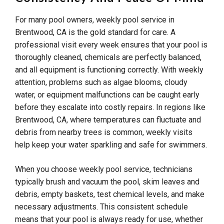
For many pool owners, weekly pool service in
Brentwood, CA is the gold standard for care. A
professional visit every week ensures that your pool is
thoroughly cleaned, chemicals are perfectly balanced,
and all equipment is functioning correctly. With weekly
attention, problems such as algae blooms, cloudy
water, or equipment malfunctions can be caught early
before they escalate into costly repairs. In regions like
Brentwood, CA, where temperatures can fluctuate and
debris from nearby trees is common, weekly visits
help keep your water sparkling and safe for swimmers.
When you choose weekly pool service, technicians
typically brush and vacuum the pool, skim leaves and
debris, empty baskets, test chemical levels, and make
necessary adjustments. This consistent schedule
means that your pool is always ready for use, whether