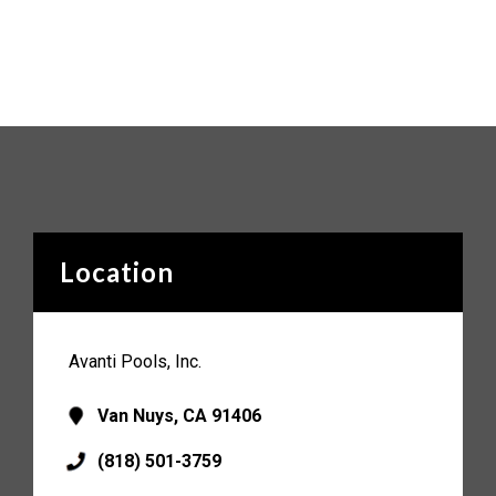
Location
Avanti Pools, Inc.
Van Nuys, CA 91406
(818) 501-3759