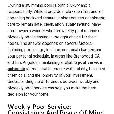
Owning a swimming pool is both a luxury and a
responsibility. While it provides relaxation, fun, and an
appealing backyard feature, it also requires consistent
care to remain safe, clean, and visually inviting. Many
homeowners wonder whether weekly pool service or
biweekly pool cleaning is the right choice for their
needs. The answer depends on several factors,
including pool usage, location, seasonal changes, and
your personal schedule. In areas like Brentwood, CA,
and Los Angeles, maintaining a reliable
pool service
schedule
is essential to ensure water clarity, balanced
chemicals, and the longevity of your investment.
Understanding the differences between weekly and
biweekly pool service can help you make the best
decision for your home.
Weekly Pool Service:
Consistency And Peace Of Mind