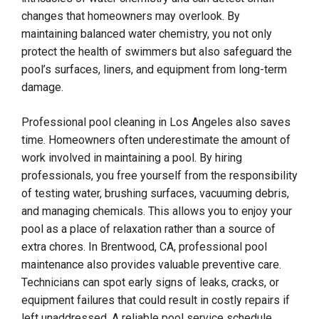
changes that homeowners may overlook. By
maintaining balanced water chemistry, you not only
protect the health of swimmers but also safeguard the
pool’s surfaces, liners, and equipment from long-term
damage.
Professional pool cleaning in Los Angeles also saves
time. Homeowners often underestimate the amount of
work involved in maintaining a pool. By hiring
professionals, you free yourself from the responsibility
of testing water, brushing surfaces, vacuuming debris,
and managing chemicals. This allows you to enjoy your
pool as a place of relaxation rather than a source of
extra chores. In Brentwood, CA, professional pool
maintenance also provides valuable preventive care.
Technicians can spot early signs of leaks, cracks, or
equipment failures that could result in costly repairs if
left unaddressed. A reliable pool service schedule,