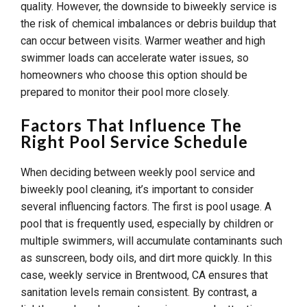
quality. However, the downside to biweekly service is
the risk of chemical imbalances or debris buildup that
can occur between visits. Warmer weather and high
swimmer loads can accelerate water issues, so
homeowners who choose this option should be
prepared to monitor their pool more closely.
Factors That Influence The
Right Pool Service Schedule
When deciding between weekly pool service and
biweekly pool cleaning, it’s important to consider
several influencing factors. The first is pool usage. A
pool that is frequently used, especially by children or
multiple swimmers, will accumulate contaminants such
as sunscreen, body oils, and dirt more quickly. In this
case, weekly service in Brentwood, CA ensures that
sanitation levels remain consistent. By contrast, a