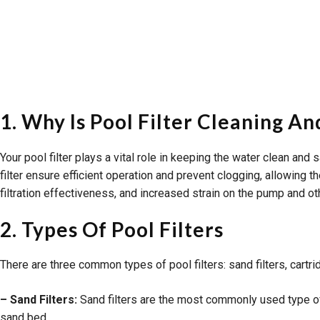
1. Why Is Pool Filter Cleaning 
Your pool filter plays a vital role in keeping the water clean an
filter ensure efficient operation and prevent clogging, allowing t
filtration effectiveness, and increased strain on the pump and 
2. Types Of Pool Filters
There are three common types of pool filters: sand filters, cartri
– Sand Filters:
Sand filters are the most commonly used type of p
sand bed.