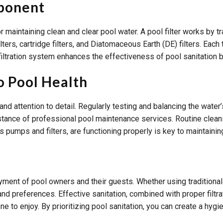
mponent
 for maintaining clean and clear pool water. A pool filter works by
ilters, cartridge filters, and Diatomaceous Earth (DE) filters. Ea
iltration system enhances the effectiveness of pool sanitation b
o Pool Health
d attention to detail. Regularly testing and balancing the water’s
sistance of professional pool maintenance services. Routine clean
as pumps and filters, are functioning properly is key to maintaini
joyment of pool owners and their guests. Whether using traditiona
and preferences. Effective sanitation, combined with proper filtr
ne to enjoy. By prioritizing pool sanitation, you can create a hyg