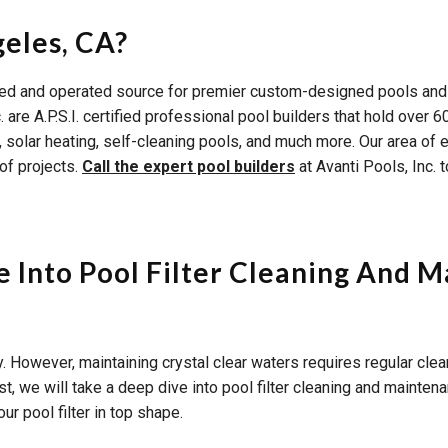
geles, CA?
wned and operated source for premier custom-designed pools and
c. are A.P.S.I. certified professional pool builders that hold ov
olar heating, self-cleaning pools, and much more. Our area of exp
of projects.
Call the expert pool builders
at Avanti Pools, Inc. 
 Into Pool Filter Cleaning And 
 However, maintaining crystal clear waters requires regular cle
ost, we will take a deep dive into pool filter cleaning and mainten
ur pool filter in top shape.