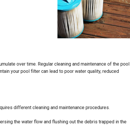
accumulate over time. Regular cleaning and maintenance of the pool
ntain your pool filter can lead to poor water quality, reduced
 requires different cleaning and maintenance procedures.
ersing the water flow and flushing out the debris trapped in the