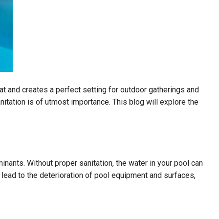
 and creates a perfect setting for outdoor gatherings and
itation is of utmost importance. This blog will explore the
inants. Without proper sanitation, the water in your pool can
lead to the deterioration of pool equipment and surfaces,