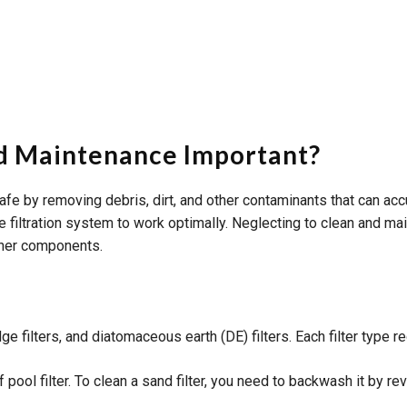
And Maintenance Important?
d safe by removing debris, dirt, and other contaminants that can 
he filtration system to work optimally. Neglecting to clean and mai
other components.
dge filters, and diatomaceous earth (DE) filters. Each filter type
ool filter. To clean a sand filter, you need to backwash it by rev