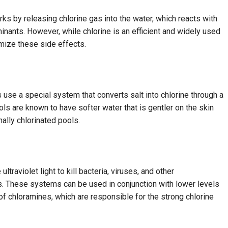
orks by releasing chlorine gas into the water, which reacts with
inants. However, while chlorine is an efficient and widely used
nimize these side effects.
s use a special system that converts salt into chlorine through a
ols are known to have softer water that is gentler on the skin
nally chlorinated pools.
raviolet light to kill bacteria, viruses, and other
. These systems can be used in conjunction with lower levels
 of chloramines, which are responsible for the strong chlorine