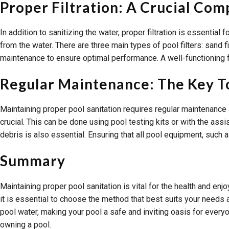
Proper Filtration: A Crucial Co
In addition to sanitizing the water, proper filtration is essential
from the water. There are three main types of pool filters: sand f
maintenance to ensure optimal performance. A well-functioning f
Regular Maintenance: The Key T
Maintaining proper pool sanitation requires regular maintenance an
crucial. This can be done using pool testing kits or with the as
debris is also essential. Ensuring that all pool equipment, such 
Summary
Maintaining proper pool sanitation is vital for the health and en
it is essential to choose the method that best suits your needs 
pool water, making your pool a safe and inviting oasis for everyo
owning a pool.