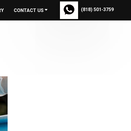
(818) 501-3759
RY
CONTACT US