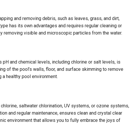
 trapping and removing debris, such as leaves, grass, and dirt,
ch type has its own advantages and requires regular cleaning or
y removing visible and microscopic particles from the water.
 pH and chemical levels, including chlorine or salt levels, is
ing of the pool’s walls, floor, and surface skimming to remove
ng a healthy pool environment.
l chlorine, saltwater chlorination, UV systems, or ozone systems,
ation and regular maintenance, ensures clean and crystal clear
ienic environment that allows you to fully embrace the joys of