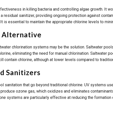
fectiveness in killing bacteria and controlling algae growth. It w
 residual sanitizer, providing ongoing protection against contam
. It is essential to maintain the appropriate chlorine levels to mi
 Alternative
saltwater chlorination systems may be the solution. Saltwater pool
lorine, eliminating the need for manual chlorination. Saltwater po
ill contain chlorine, although at lower levels compared to traditio
 Sanitizers
anitation that go beyond traditional chlorine. UV systems use ult
 produce ozone gas, which oxidizes and eliminates contaminants
ozone systems are particularly effective at reducing the formation