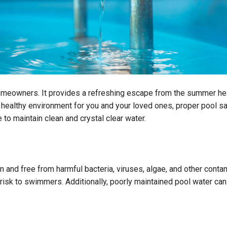
omeowners. It provides a refreshing escape from the summer heat
 healthy environment for you and your loved ones, proper pool san
 to maintain clean and crystal clear water.
 and free from harmful bacteria, viruses, algae, and other contam
sk to swimmers. Additionally, poorly maintained pool water can 