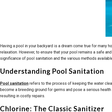
Having a pool in your backyard is a dream come true for many h
relaxation. However, to ensure that your pool remains a safe and
significance of pool sanitation and the various methods available
Understanding Pool Sanitation
Pool sanitation
refers to the process of keeping the water clean
become a breeding ground for germs and pose a serious health ri
resulting in costly repairs.
Chlorine: The Classic Sanitizer