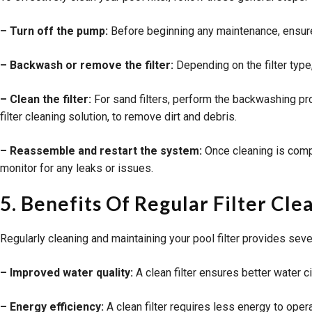
– Turn off the pump:
Before beginning any maintenance, ensure 
– Backwash or remove the filter:
Depending on the filter type,
– Clean the filter:
For sand filters, perform the backwashing proc
filter cleaning solution, to remove dirt and debris.
– Reassemble and restart the system:
Once cleaning is compl
monitor for any leaks or issues.
5. Benefits Of Regular Filter C
Regularly cleaning and maintaining your pool filter provides seve
– Improved water quality:
A clean filter ensures better water cir
– Energy efficiency:
A clean filter requires less energy to oper