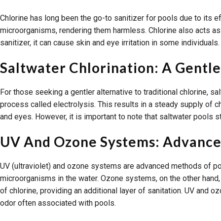
Chlorine has long been the go-to sanitizer for pools due to its ef
microorganisms, rendering them harmless. Chlorine also acts as a
sanitizer, it can cause skin and eye irritation in some individuals
Saltwater Chlorination: A Gentle
For those seeking a gentler alternative to traditional chlorine, 
process called electrolysis. This results in a steady supply of ch
and eyes. However, it is important to note that saltwater pools st
UV And Ozone Systems: Advanced
UV (ultraviolet) and ozone systems are advanced methods of pool s
microorganisms in the water. Ozone systems, on the other hand,
of chlorine, providing an additional layer of sanitation. UV and 
odor often associated with pools.