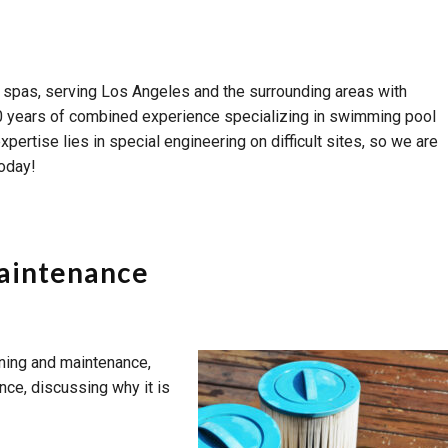
 spas, serving Los Angeles and the surrounding areas with
er 60 years of combined experience specializing in swimming pool
ertise lies in special engineering on difficult sites, so we are
today!
Maintenance
aning and maintenance,
ance, discussing why it is