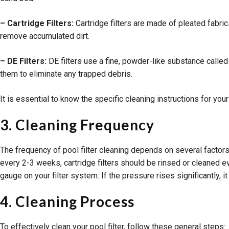
– Cartridge Filters:
Cartridge filters are made of pleated fabric.
remove accumulated dirt.
– DE Filters:
DE filters use a fine, powder-like substance called 
them to eliminate any trapped debris.
It is essential to know the specific cleaning instructions for you
3. Cleaning Frequency
The frequency of pool filter cleaning depends on several factors,
every 2-3 weeks, cartridge filters should be rinsed or cleaned ev
gauge on your filter system. If the pressure rises significantly, i
4. Cleaning Process
To effectively clean your pool filter, follow these general steps: