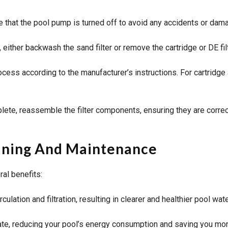
that the pool pump is turned off to avoid any accidents or dam
 either backwash the sand filter or remove the cartridge or DE fil
ess according to the manufacturer’s instructions. For cartridge an
ete, reassemble the filter components, ensuring they are correct
leaning And Maintenance
ral benefits:
culation and filtration, resulting in clearer and healthier pool wate
ate, reducing your pool’s energy consumption and saving you money