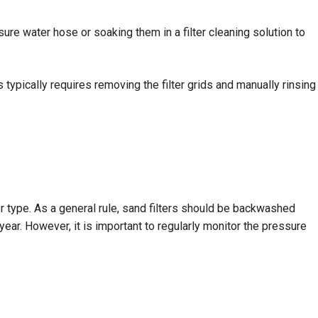
sure water hose or soaking them in a filter cleaning solution to
 typically requires removing the filter grids and manually rinsing
er type. As a general rule, sand filters should be backwashed
ear. However, it is important to regularly monitor the pressure