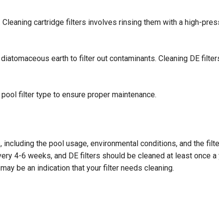
 Cleaning cartridge filters involves rinsing them with a high-pres
diatomaceous earth to filter out contaminants. Cleaning DE filters
r pool filter type to ensure proper maintenance.
 including the pool usage, environmental conditions, and the filt
ery 4-6 weeks, and DE filters should be cleaned at least once a y
t may be an indication that your filter needs cleaning.