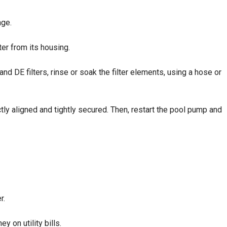
age.
ter from its housing.
d DE filters, rinse or soak the filter elements, using a hose or
ly aligned and tightly secured. Then, restart the pool pump and
r.
 on utility bills.