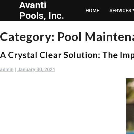
Avanti
Skip
HOME
SERVICES
to
Pools, Inc.
content
Category:
Pool Mainten
A Crystal Clear Solution: The Im
admin
|
January 30, 2024