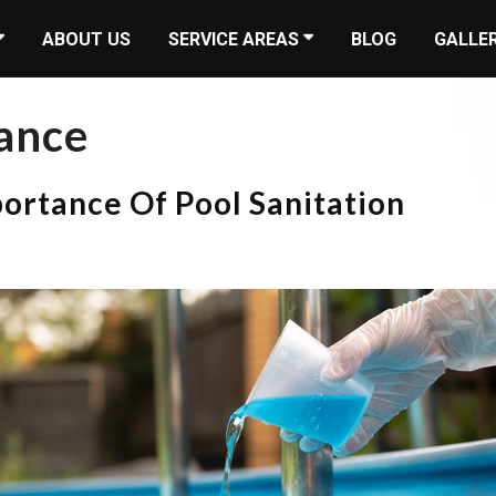
ABOUT US
SERVICE AREAS
BLOG
GALLE
ance
portance Of Pool Sanitation