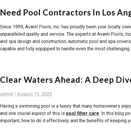
Need Pool Contractors In Los An
Since 1999, Avanti Pools, Inc. has proudly been your locally o
unparalleled quality and service. The experts at Avanti Pools, In
and spa design and construction, automatic pool and spa covers, s
capable and fully equipped to handle even the most challenging 
Clear Waters Ahead: A Deep Dive
admin
|
August 15, 2023
Having a swimming pool is a luxury that many homeowners enjoy.
and one crucial aspect of this is
pool filter care
. In this blog p
important, how to do it effectively, and the benefits of keeping yo