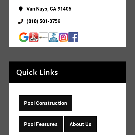
Van Nuys, CA 91406
(818) 501-3759
Quick Links
Pool Construction
Pool Features
About Us