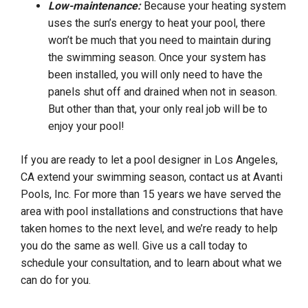
Low-maintenance:
Because your heating system
uses the sun’s energy to heat your pool, there
won’t be much that you need to maintain during
the swimming season. Once your system has
been installed, you will only need to have the
panels shut off and drained when not in season.
But other than that, your only real job will be to
enjoy your pool!
If you are ready to let a pool designer in Los Angeles,
CA extend your swimming season, contact us at Avanti
Pools, Inc. For more than 15 years we have served the
area with pool installations and constructions that have
taken homes to the next level, and we’re ready to help
you do the same as well. Give us a call today to
schedule your consultation, and to learn about what we
can do for you.