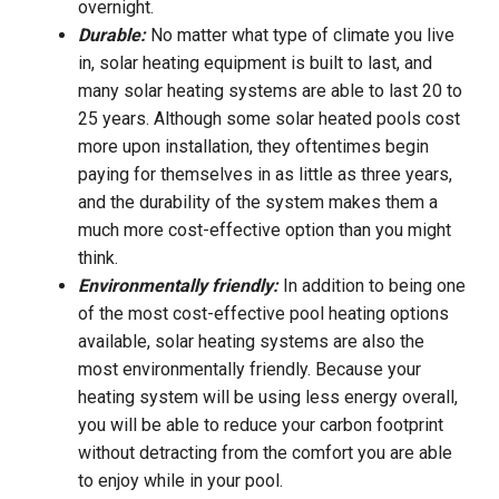
overnight.
Durable:
No matter what type of climate you live
in, solar heating equipment is built to last, and
many solar heating systems are able to last 20 to
25 years. Although some solar heated pools cost
more upon installation, they oftentimes begin
paying for themselves in as little as three years,
and the durability of the system makes them a
much more cost-effective option than you might
think.
Environmentally friendly:
In addition to being one
of the most cost-effective pool heating options
available, solar heating systems are also the
most environmentally friendly. Because your
heating system will be using less energy overall,
you will be able to reduce your carbon footprint
without detracting from the comfort you are able
to enjoy while in your pool.