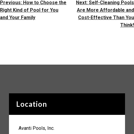
Post
Previous:
How to Choose the
Next:
Self-Cleaning Pools
Navigation
Right Kind of Pool for You
Are More Affordable and
and Your Family
Cost-Effective Than You
Think!
Location
Avanti Pools, Inc.