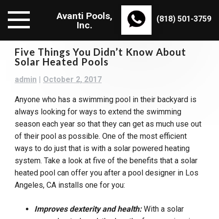
Skip
Avanti Pools,
to
(818) 501-3759
Inc.
content
Five Things You Didn’t Know About
Solar Heated Pools
admin
|
October 2, 2017
Anyone who has a swimming pool in their backyard is
always looking for ways to extend the swimming
season each year so that they can get as much use out
of their pool as possible. One of the most efficient
ways to do just that is with a solar powered heating
system. Take a look at five of the benefits that a solar
heated pool can offer you after a pool designer in Los
Angeles, CA installs one for you:
Improves dexterity and health:
With a solar