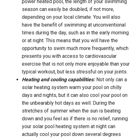
power heated pool, the length of your swimming
season can easily be doubled, if not more,
depending on your local climate. You will also
have the benefit of swimming at unconventional
times during the day, such as in the early morning
or at night. This means that you will have the
opportunity to swim much more frequently, which
presents you with access to cardiovascular
exercise that is not only more enjoyable than your
typical workout, but less stressful on your joints.
Heating and cooling capabilities:
Not only can a
solar heating system warm your pool on chilly
days and nights, but it can also cool your pool on
the unbearably hot days as well. During the
stretches of summer when the sun is beating
down and you feel as if there is no relief, running
your solar pool heating system at night can
actually cool your pool down several degrees