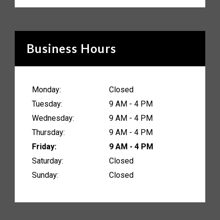
Business Hours
Monday:
Closed
Tuesday:
9 AM - 4 PM
Wednesday:
9 AM - 4 PM
Thursday:
9 AM - 4 PM
Friday:
9 AM - 4 PM
Saturday:
Closed
Sunday:
Closed