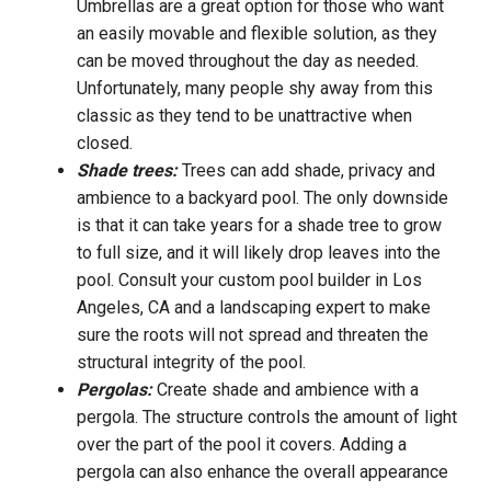
Umbrellas are a great option for those who want
an easily movable and flexible solution, as they
can be moved throughout the day as needed.
Unfortunately, many people shy away from this
classic as they tend to be unattractive when
closed.
Shade trees:
Trees can add shade, privacy and
ambience to a backyard pool. The only downside
is that it can take years for a shade tree to grow
to full size, and it will likely drop leaves into the
pool. Consult your custom pool builder in Los
Angeles, CA and a landscaping expert to make
sure the roots will not spread and threaten the
structural integrity of the pool.
Pergolas:
Create shade and ambience with a
pergola. The structure controls the amount of light
over the part of the pool it covers. Adding a
pergola can also enhance the overall appearance