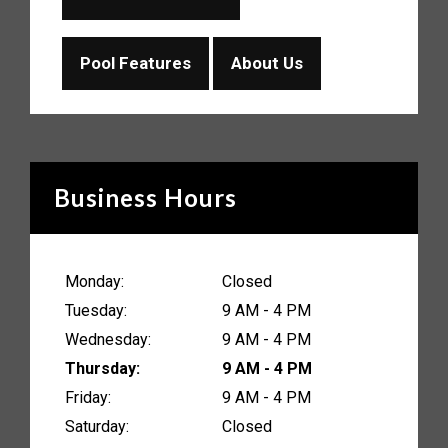
Pool Features
About Us
Business Hours
Monday:
Closed
Tuesday:
9 AM - 4 PM
Wednesday:
9 AM - 4 PM
Thursday:
9 AM - 4 PM
Friday:
9 AM - 4 PM
Saturday:
Closed