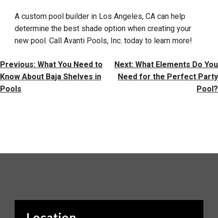
A custom pool builder in Los Angeles, CA can help
determine the best shade option when creating your
new pool. Call Avanti Pools, Inc. today to learn more!
Post
Previous:
What You Need to
Next:
What Elements Do You
Navigation
Know About Baja Shelves in
Need for the Perfect Party
Pools
Pool?
Location