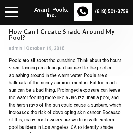
Skip
Avanti Pools,
to
(818) 501-3759
Inc.
content
How Can I Create Shade Around My
Pool?
admin
|
October 19, 2018
Pools are all about the sunshine. Think about the hours
spent tanning on a lounge chair next to the pool or
splashing around in the warm water. Pools are a
hallmark of the sunny summer months. But too much
sun can be a bad thing. Prolonged exposure can leave
the water feeling more like a Jacuzzi than a pool, and
the harsh rays of the sun could cause a sunburn, which
increases the risk of developing skin cancer. Because
of this, many pool owners are working with custom
pool builders in Los Angeles, CA to identify shade