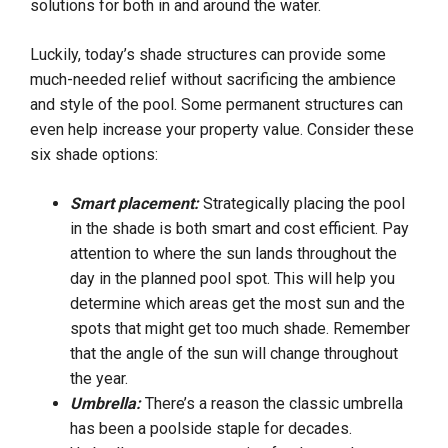
solutions for both in and around the water.
Luckily, today’s shade structures can provide some
much-needed relief without sacrificing the ambience
and style of the pool. Some permanent structures can
even help increase your property value. Consider these
six shade options:
Smart placement:
Strategically placing the pool
in the shade is both smart and cost efficient. Pay
attention to where the sun lands throughout the
day in the planned pool spot. This will help you
determine which areas get the most sun and the
spots that might get too much shade. Remember
that the angle of the sun will change throughout
the year.
Umbrella:
There’s a reason the classic umbrella
has been a poolside staple for decades.