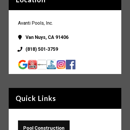
Avanti Pools, Inc.
Van Nuys, CA 91406
(818) 501-3759
Quick Links
Pool Construction