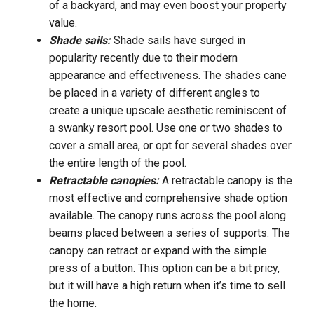
of a backyard, and may even boost your property
value.
Shade sails:
Shade sails have surged in
popularity recently due to their modern
appearance and effectiveness. The shades cane
be placed in a variety of different angles to
create a unique upscale aesthetic reminiscent of
a swanky resort pool. Use one or two shades to
cover a small area, or opt for several shades over
the entire length of the pool.
Retractable canopies:
A retractable canopy is the
most effective and comprehensive shade option
available. The canopy runs across the pool along
beams placed between a series of supports. The
canopy can retract or expand with the simple
press of a button. This option can be a bit pricy,
but it will have a high return when it’s time to sell
the home.