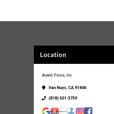
Location
Avanti Pools, Inc.
Van Nuys, CA 91406
(818) 501-3759