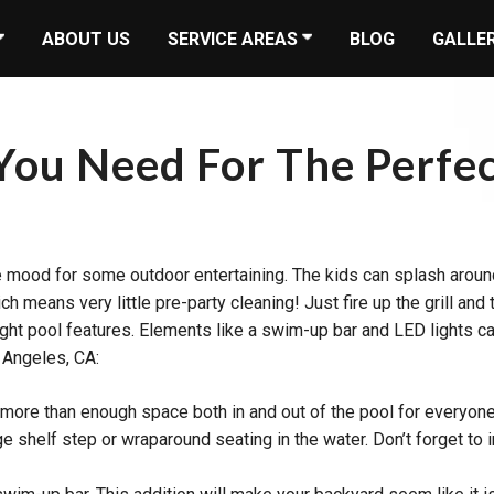
ABOUT US
SERVICE AREAS
BLOG
GALLE
ou Need For The Perfec
he mood for some outdoor entertaining. The kids can splash around
ich means very little pre-party cleaning! Just fire up the grill 
right pool features. Elements like a swim-up bar and LED lights 
 Angeles, CA:
e more than enough space both in and out of the pool for everyon
rge shelf step or wraparound seating in the water. Don’t forget to