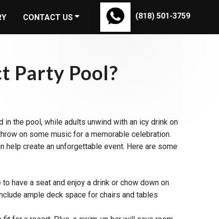
(818) 501-3759
RY
CONTACT US
t Party Pool?
 in the pool, while adults unwind with an icy drink on
and throw on some music for a memorable celebration.
can help create an unforgettable event. Here are some
e to have a seat and enjoy a drink or chow down on
 include ample deck space for chairs and tables