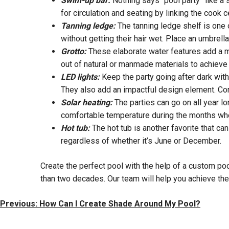
Swim-up bar:
Nothing says “pool party” like a 
for circulation and seating by linking the cook c
Tanning ledge:
The tanning ledge shelf is one 
without getting their hair wet. Place an umbrell
Grotto:
These elaborate water features add a mo
out of natural or manmade materials to achieve 
LED lights:
Keep the party going after dark with
They also add an impactful design element. Con
Solar heating:
The parties can go on all year lo
comfortable temperature during the months whe
Hot tub:
The hot tub is another favorite that ca
regardless of whether it’s June or December.
Create the perfect pool with the help of a custom po
than two decades. Our team will help you achieve the 
Post
Previous:
How Can I Create Shade Around My Pool?
Navigation