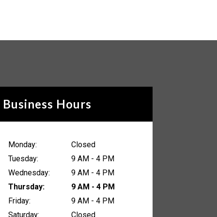
Business Hours
Monday:
Closed
Tuesday:
9 AM - 4 PM
Wednesday:
9 AM - 4 PM
Thursday:
9 AM - 4 PM
Friday:
9 AM - 4 PM
Saturday:
Closed