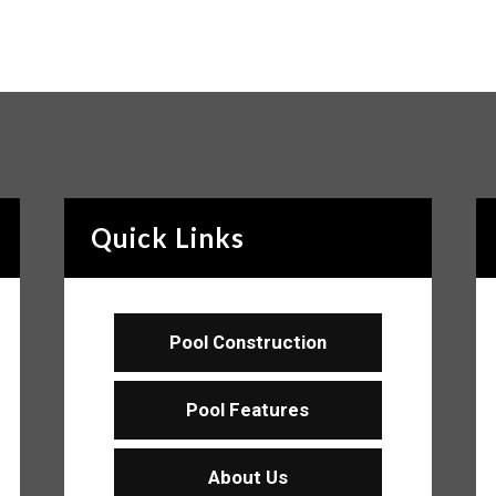
Quick Links
Pool Construction
Pool Features
About Us