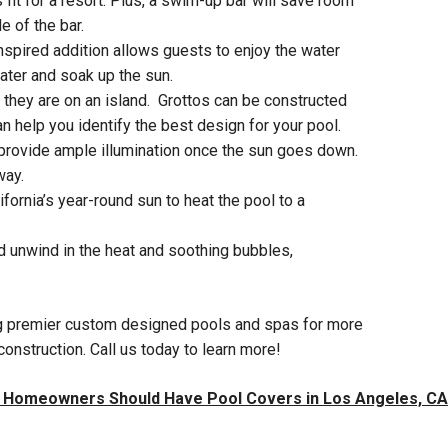
 fit for a resort. Plus, a swim-up bar will save room
e of the bar.
inspired addition allows guests to enjoy the water
water and soak up the sun.
 they are on an island. Grottos can be constructed
n help you identify the best design for your pool.
o provide ample illumination once the sun goes down.
way.
fornia’s year-round sun to heat the pool to a
nd unwind in the heat and soothing bubbles,
ting premier custom designed pools and spas for more
onstruction. Call us today to learn more!
 Homeowners Should Have Pool Covers in Los Angeles, CA