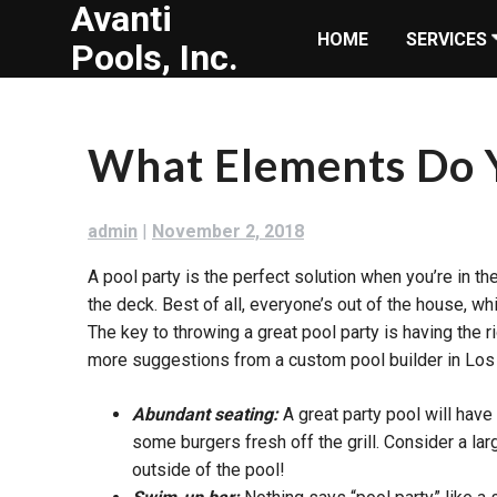
Avanti
Skip
HOME
SERVICES
to
Pools, Inc.
content
What Elements Do Y
admin
|
November 2, 2018
A pool party is the perfect solution when you’re in t
the deck. Best of all, everyone’s out of the house, wh
The key to throwing a great pool party is having the 
more suggestions from a custom pool builder in Los
Abundant seating:
A great party pool will hav
some burgers fresh off the grill. Consider a la
outside of the pool!