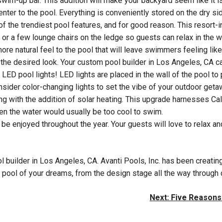
swim-up bar. This addition will make your backyard seem like it is
enter to the pool. Everything is conveniently stored on the dry sid
of the trendiest pool features, and for good reason. This resort-
a or a few lounge chairs on the ledge so guests can relax in the 
re natural feel to the pool that will leave swimmers feeling like
the desired look. Your custom pool builder in Los Angeles, CA ca
 LED pool lights! LED lights are placed in the wall of the pool t
sider color-changing lights to set the vibe of your outdoor geta
ng with the addition of solar heating. This upgrade harnesses Cali
n the water would usually be too cool to swim.
n be enjoyed throughout the year. Your guests will love to relax a
ol builder in Los Angeles, CA. Avanti Pools, Inc. has been crea
pool of your dreams, from the design stage all the way through c
Next:
Five Reasons