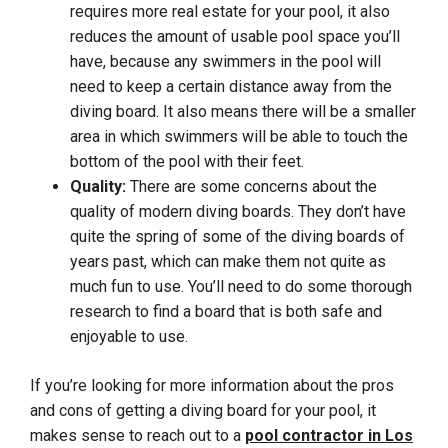
requires more real estate for your pool, it also
reduces the amount of usable pool space you’ll
have, because any swimmers in the pool will
need to keep a certain distance away from the
diving board. It also means there will be a smaller
area in which swimmers will be able to touch the
bottom of the pool with their feet.
Quality:
There are some concerns about the
quality of modern diving boards. They don’t have
quite the spring of some of the diving boards of
years past, which can make them not quite as
much fun to use. You’ll need to do some thorough
research to find a board that is both safe and
enjoyable to use.
If you’re looking for more information about the pros
and cons of getting a diving board for your pool, it
makes sense to reach out to a
pool contractor in Los