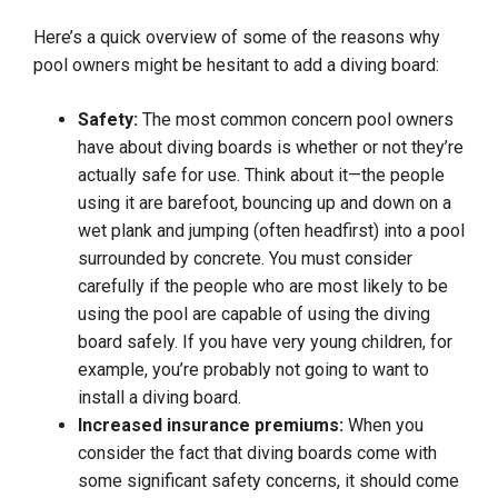
Here’s a quick overview of some of the reasons why
pool owners might be hesitant to add a diving board:
Safety:
The most common concern pool owners
have about diving boards is whether or not they’re
actually safe for use. Think about it—the people
using it are barefoot, bouncing up and down on a
wet plank and jumping (often headfirst) into a pool
surrounded by concrete. You must consider
carefully if the people who are most likely to be
using the pool are capable of using the diving
board safely. If you have very young children, for
example, you’re probably not going to want to
install a diving board.
Increased insurance premiums:
When you
consider the fact that diving boards come with
some significant safety concerns, it should come