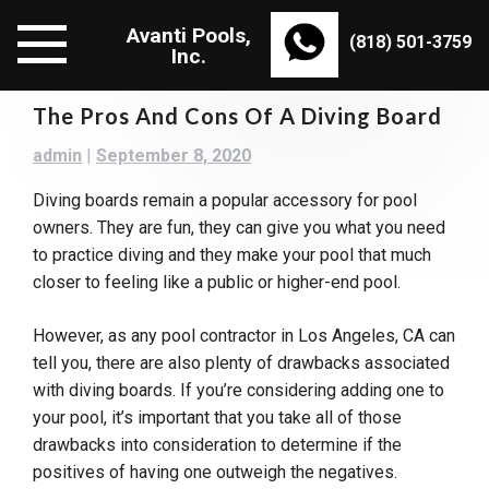
Skip
Avanti Pools,
to
(818) 501-3759
Inc.
content
The Pros And Cons Of A Diving Board
admin
|
September 8, 2020
Diving boards remain a popular accessory for pool
owners. They are fun, they can give you what you need
to practice diving and they make your pool that much
closer to feeling like a public or higher-end pool.
However, as any pool contractor in Los Angeles, CA can
tell you, there are also plenty of drawbacks associated
with diving boards. If you’re considering adding one to
your pool, it’s important that you take all of those
drawbacks into consideration to determine if the
positives of having one outweigh the negatives.