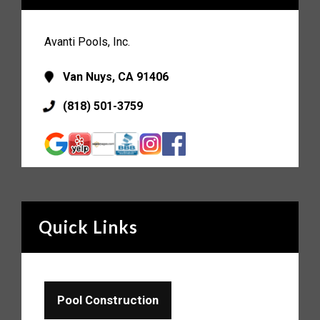
Avanti Pools, Inc.
Van Nuys, CA 91406
(818) 501-3759
Quick Links
Pool Construction