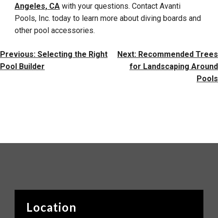
Angeles, CA
with your questions. Contact Avanti
Pools, Inc. today to learn more about diving boards and
other pool accessories.
Post
Previous:
Selecting the Right
Next:
Recommended Trees
Navigation
Pool Builder
for Landscaping Around
Pools
Location