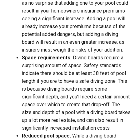
as no surprise that adding one to your pool could
result in your homeowners insurance premiums
seeing a significant increase. Adding a pool will
already increase your premiums because of the
potential added dangers, but adding a diving
board will result in an even greater increase, as
insurers must weigh the risks of your addition.
Space requirements:
Diving boards require a
surprising amount of space. Safety standards
indicate there should be at least 38 feet of pool
length if you are to have a safe diving zone. This
is because diving boards require some
significant depth, and you’ll need a certain amount
space over which to create that drop-off. The
size and depth of a pool with a diving board takes
up a lot more real estate, and can also result in
significantly increased installation costs.
Reduced pool space:
While a diving board