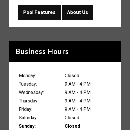
Pool Features
About Us
Business Hours
Monday:
Closed
Tuesday:
9 AM - 4 PM
Wednesday:
9 AM - 4 PM
Thursday:
9 AM - 4 PM
Friday:
9 AM - 4 PM
Saturday:
Closed
Sunday:
Closed