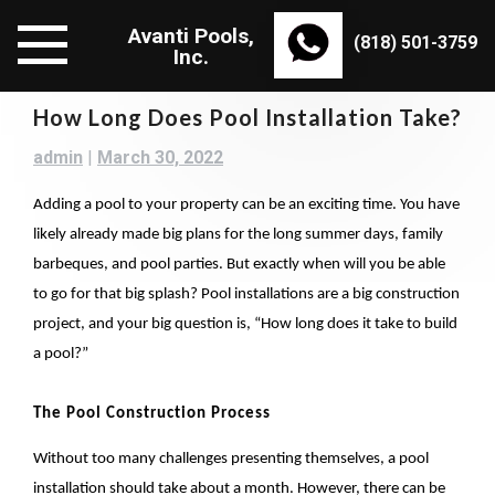
Skip
Avanti Pools,
to
(818) 501-3759
Inc.
content
How Long Does Pool Installation Take?
admin
|
March 30, 2022
Adding a pool to your property can be an exciting time. You have
likely already made big plans for the long summer days, family
barbeques, and pool parties. But exactly when will you be able
to go for that big splash? Pool installations are a big construction
project, and your big question is, “How long does it take to build
a pool?”
The Pool Construction Process
Without too many challenges presenting themselves, a pool
installation should take about a month. However, there can be