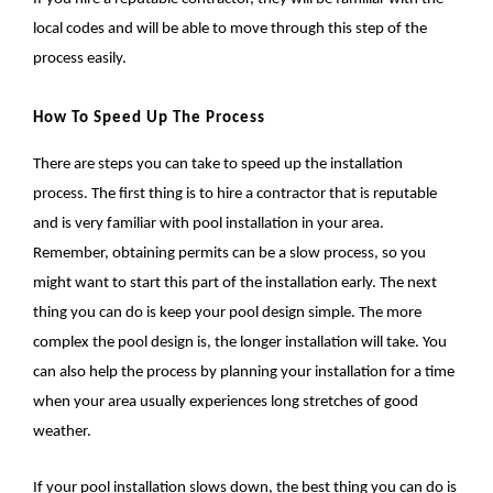
local codes and will be able to move through this step of the
process easily.
How To Speed Up The Process
There are steps you can take to speed up the installation
process. The first thing is to hire a contractor that is reputable
and is very familiar with pool installation in your area.
Remember, obtaining permits can be a slow process, so you
might want to start this part of the installation early. The next
thing you can do is keep your pool design simple. The more
complex the pool design is, the longer installation will take. You
can also help the process by planning your installation for a time
when your area usually experiences long stretches of good
weather.
If your pool installation slows down, the best thing you can do is