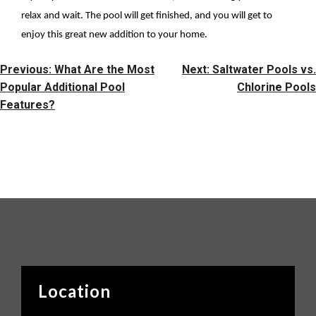
relax and wait. The pool will get finished, and you will get to
enjoy this great new addition to your home.
Post
Previous:
What Are the Most
Next:
Saltwater Pools vs.
Navigation
Popular Additional Pool
Chlorine Pools
Features?
Location