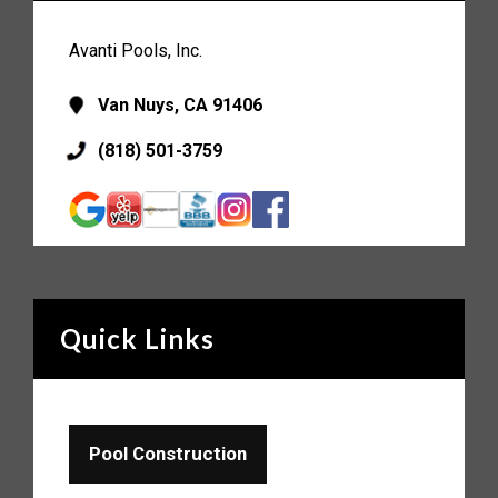
Avanti Pools, Inc.
Van Nuys, CA 91406
(818) 501-3759
Quick Links
Pool Construction