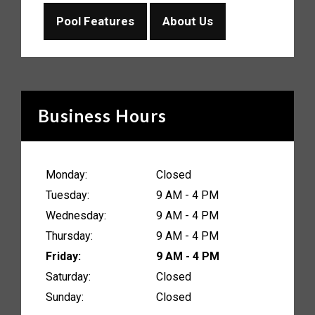
Pool Features
About Us
Business Hours
Monday:
Closed
Tuesday:
9 AM - 4 PM
Wednesday:
9 AM - 4 PM
Thursday:
9 AM - 4 PM
Friday:
9 AM - 4 PM
Saturday:
Closed
Sunday:
Closed