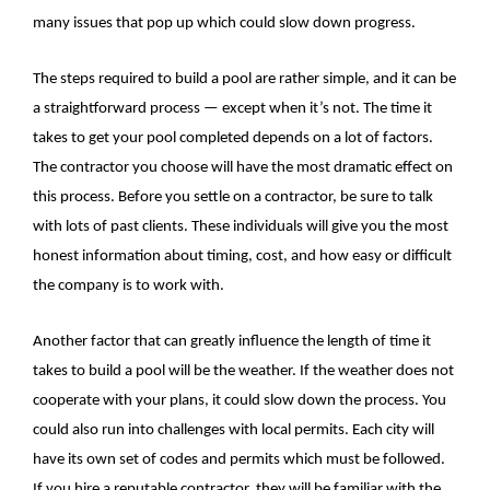
many issues that pop up which could slow down progress.
The steps required to build a pool are rather simple, and it can be
a straightforward process — except when it’s not. The time it
takes to get your pool completed depends on a lot of factors.
The contractor you choose will have the most dramatic effect on
this process. Before you settle on a contractor, be sure to talk
with lots of past clients. These individuals will give you the most
honest information about timing, cost, and how easy or difficult
the company is to work with.
Another factor that can greatly influence the length of time it
takes to build a pool will be the weather. If the weather does not
cooperate with your plans, it could slow down the process. You
could also run into challenges with local permits. Each city will
have its own set of codes and permits which must be followed.
If you hire a reputable contractor, they will be familiar with the