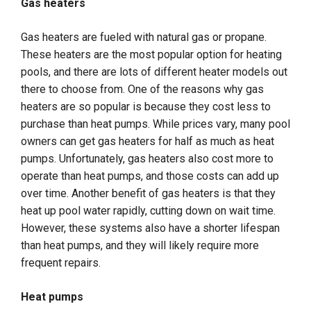
Gas heaters
Gas heaters are fueled with natural gas or propane.
These heaters are the most popular option for heating
pools, and there are lots of different heater models out
there to choose from. One of the reasons why gas
heaters are so popular is because they cost less to
purchase than heat pumps. While prices vary, many pool
owners can get gas heaters for half as much as heat
pumps. Unfortunately, gas heaters also cost more to
operate than heat pumps, and those costs can add up
over time. Another benefit of gas heaters is that they
heat up pool water rapidly, cutting down on wait time.
However, these systems also have a shorter lifespan
than heat pumps, and they will likely require more
frequent repairs.
Heat pumps