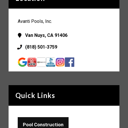
Avanti Pools, Inc.
Van Nuys, CA 91406
(818) 501-3759
Quick Links
Pool Construction