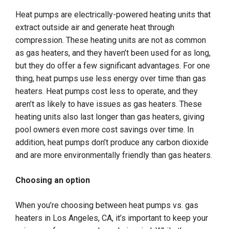
Heat pumps are electrically-powered heating units that
extract outside air and generate heat through
compression. These heating units are not as common
as gas heaters, and they haven’t been used for as long,
but they do offer a few significant advantages. For one
thing, heat pumps use less energy over time than gas
heaters. Heat pumps cost less to operate, and they
aren’t as likely to have issues as gas heaters. These
heating units also last longer than gas heaters, giving
pool owners even more cost savings over time. In
addition, heat pumps don’t produce any carbon dioxide
and are more environmentally friendly than gas heaters.
Choosing an option
When you’re choosing between heat pumps vs. gas
heaters in Los Angeles, CA, it’s important to keep your