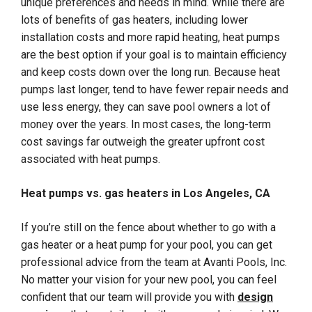
unique preferences and needs in mind. While there are
lots of benefits of gas heaters, including lower
installation costs and more rapid heating, heat pumps
are the best option if your goal is to maintain efficiency
and keep costs down over the long run. Because heat
pumps last longer, tend to have fewer repair needs and
use less energy, they can save pool owners a lot of
money over the years. In most cases, the long-term
cost savings far outweigh the greater upfront cost
associated with heat pumps.
Heat pumps vs. gas heaters in Los Angeles, CA
If you’re still on the fence about whether to go with a
gas heater or a heat pump for your pool, you can get
professional advice from the team at Avanti Pools, Inc.
No matter your vision for your new pool, you can feel
confident that our team will provide you with
design