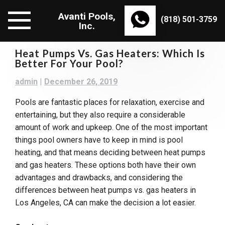
Skip
Avanti Pools,
to
(818) 501-3759
Inc.
content
Heat Pumps Vs. Gas Heaters: Which Is
Better For Your Pool?
admin
|
December 26, 2019
Pools are fantastic places for relaxation, exercise and
entertaining, but they also require a considerable
amount of work and upkeep. One of the most important
things pool owners have to keep in mind is pool
heating, and that means deciding between heat pumps
and gas heaters. These options both have their own
advantages and drawbacks, and considering the
differences between heat pumps vs. gas heaters in
Los Angeles, CA can make the decision a lot easier.