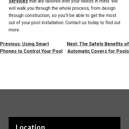
services
that are tailored with your needs in mind. We
will walk you through the whole process, from design
through construction, so you’ll be able to get the most
out of your pool installation. Contact us today to find out
more.
Post
Previous:
Using Smart
Next:
The Safety Benefits of
Navigation
Phones to Control Your Pool
Automatic Covers for Pools
Location