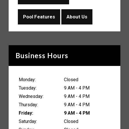
Pool Features
About Us
Business Hours
Monday:
Closed
Tuesday:
9 AM - 4 PM
Wednesday:
9 AM - 4 PM
Thursday:
9 AM - 4 PM
Friday:
9 AM - 4 PM
Saturday:
Closed