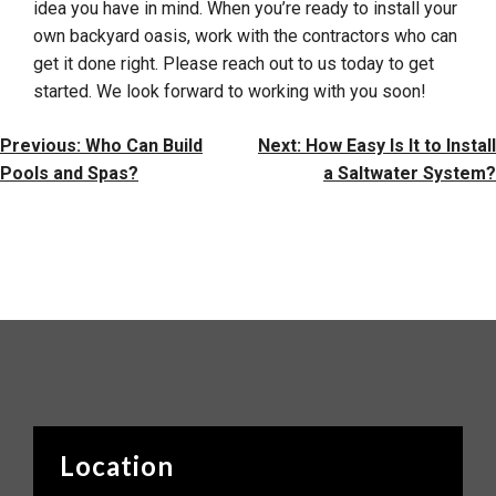
idea you have in mind. When you’re ready to install your
own backyard oasis, work with the contractors who can
get it done right. Please reach out to us today to get
started. We look forward to working with you soon!
Post
Previous:
Who Can Build
Next:
How Easy Is It to Install
Navigation
Pools and Spas?
a Saltwater System?
Location