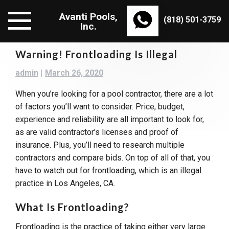
Skip
Avanti Pools,
to
(818) 501-3759
Inc.
content
Warning! Frontloading Is Illegal
admin
|
March 26, 2020
When you’re looking for a pool contractor, there are a lot
of factors you’ll want to consider. Price, budget,
experience and reliability are all important to look for,
as are valid contractor’s licenses and proof of
insurance. Plus, you’ll need to research multiple
contractors and compare bids. On top of all of that, you
have to watch out for frontloading, which is an illegal
practice in Los Angeles, CA.
What Is Frontloading?
Frontloading is the practice of taking either very large