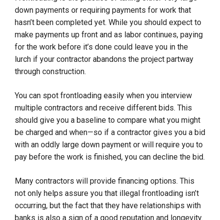
down payments or requiring payments for work that
hasn’t been completed yet. While you should expect to
make payments up front and as labor continues, paying
for the work before it’s done could leave you in the
lurch if your contractor abandons the project partway
through construction.
You can spot frontloading easily when you interview
multiple contractors and receive different bids. This
should give you a baseline to compare what you might
be charged and when—so if a contractor gives you a bid
with an oddly large down payment or will require you to
pay before the work is finished, you can decline the bid.
Many contractors will provide financing options. This
not only helps assure you that illegal frontloading isn’t
occurring, but the fact that they have relationships with
banks is also a sign of a good reputation and longevity.