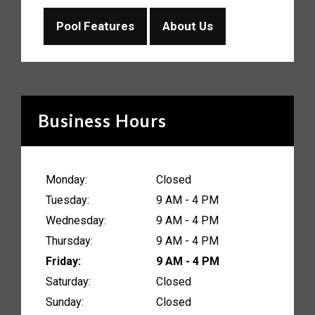
Pool Features
About Us
Business Hours
Monday:
Closed
Tuesday:
9 AM - 4 PM
Wednesday:
9 AM - 4 PM
Thursday:
9 AM - 4 PM
Friday:
9 AM - 4 PM
Saturday:
Closed
Sunday:
Closed