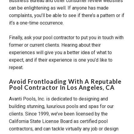
Business Bureau and other consumer review websites
can be enlightening as well. If anyone has made
complaints, you’ll be able to see if there’s a pattern or if
it’s a one-time occurrence.
Finally, ask your pool contractor to put you in touch with
former or current clients. Hearing about their
experiences will give you a better idea of what to
expect, and if their experience is one you’d like to
repeat.
Avoid Frontloading With A Reputable
Pool Contractor In Los Angeles, CA
Avanti Pools, Inc. is dedicated to designing and
building stunning, luxurious pools and spas for our
clients. Since 1999, we’ve been licensed by the
California State License Board as certified pool
contractors, and can tackle virtually any job or design