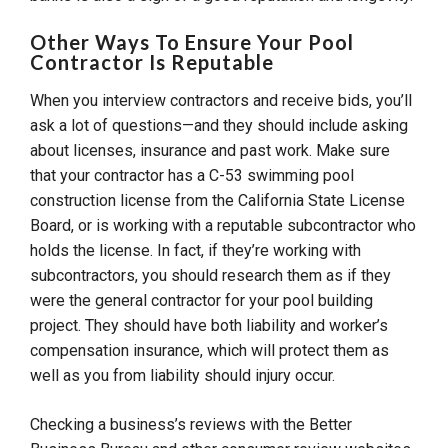
Other Ways To Ensure Your Pool
Contractor Is Reputable
When you interview contractors and receive bids, you’ll
ask a lot of questions—and they should include asking
about licenses, insurance and past work. Make sure
that your contractor has a C-53 swimming pool
construction license from the California State License
Board, or is working with a reputable subcontractor who
holds the license. In fact, if they’re working with
subcontractors, you should research them as if they
were the general contractor for your pool building
project. They should have both liability and worker’s
compensation insurance, which will protect them as
well as you from liability should injury occur.
Checking a business’s reviews with the Better