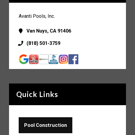
Avanti Pools, Inc.
Van Nuys, CA 91406
(818) 501-3759
Quick Links
Pool Construction