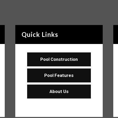
Quick Links
Pool Construction
Pool Features
About Us