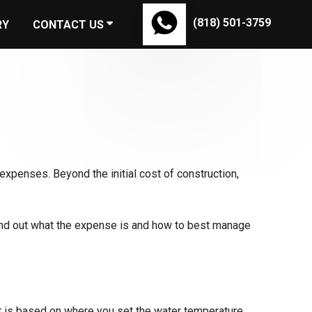
(818) 501-3759
RY
CONTACT US
expenses. Beyond the initial cost of construction,
find out what the expense is and how to best manage
t is based on where you set the water temperature.