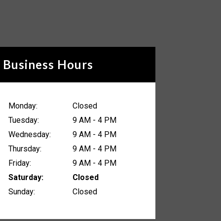
Business Hours
Monday:
Closed
Tuesday:
9 AM - 4 PM
Wednesday:
9 AM - 4 PM
Thursday:
9 AM - 4 PM
Friday:
9 AM - 4 PM
Saturday:
Closed
Sunday:
Closed