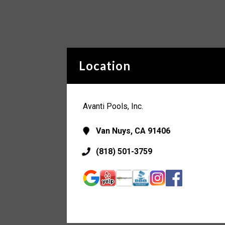
Location
Avanti Pools, Inc.
Van Nuys, CA 91406
(818) 501-3759