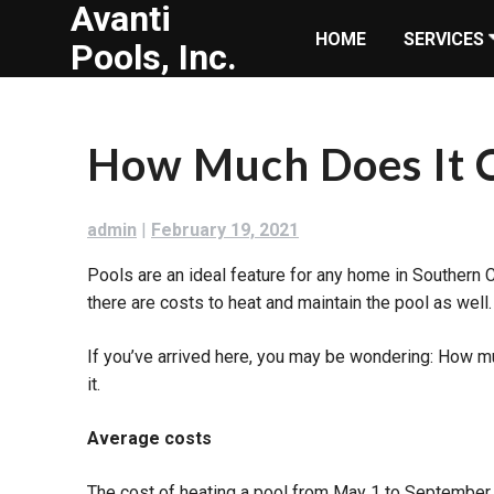
Avanti
Skip
HOME
SERVICES
to
Pools, Inc.
content
How Much Does It C
admin
|
February 19, 2021
Pools are an ideal feature for any home in Southern C
there are costs to heat and maintain the pool as well
If you’ve arrived here, you may be wondering: How m
it.
Average costs
The cost of heating a pool from May 1 to September 