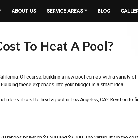
ABOUT US
SERVICE AREAS
BLOG
GALLE
ost To Heat A Pool?
alifornia. Of course, building a new pool comes with a variety of 
. Building these expenses into your budget is a smart idea.
uch does it cost to heat a pool in Los Angeles, CA? Read on to 
30 ranges between $1,500 and $3,000. The variability in the cos