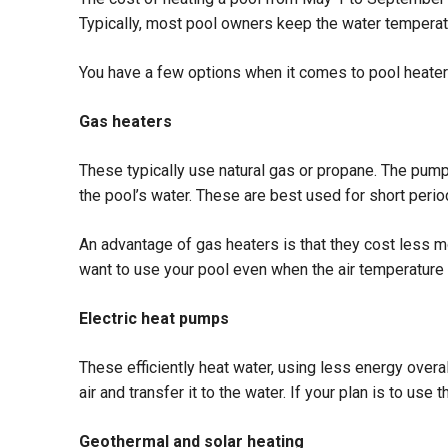
Typically, most pool owners keep the water tempera
You have a few options when it comes to pool heaters.
Gas heaters
These typically use natural gas or propane. The pump 
the pool’s water. These are best used for short perio
An advantage of gas heaters is that they cost less mon
want to use your pool even when the air temperature 
Electric heat pumps
These efficiently heat water, using less energy overal
air and transfer it to the water. If your plan is to us
Geothermal and solar heating