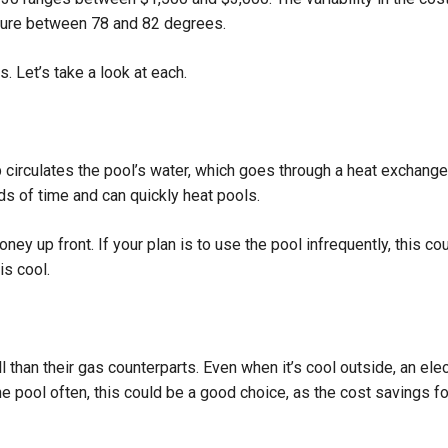
ture between 78 and 82 degrees.
 Let’s take a look at each.
circulates the pool’s water, which goes through a heat exchanger,
ds of time and can quickly heat pools.
ey up front. If your plan is to use the pool infrequently, this cou
is cool.
l than their gas counterparts. Even when it’s cool outside, an elec
e the pool often, this could be a good choice, as the cost savings 