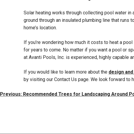
Solar heating works through collecting pool water in a
ground through an insulated plumbing line that runs 
home’s location.
If you’re wondering how much it costs to heat a pool
for years to come. No matter if you want a pool or spa
at Avanti Pools, Inc. is experienced, highly capable a
If you would like to learn more about the
design and
by visiting our Contact Us page. We look forward to 
Post
Previous:
Recommended Trees for Landscaping Around P
Navigation