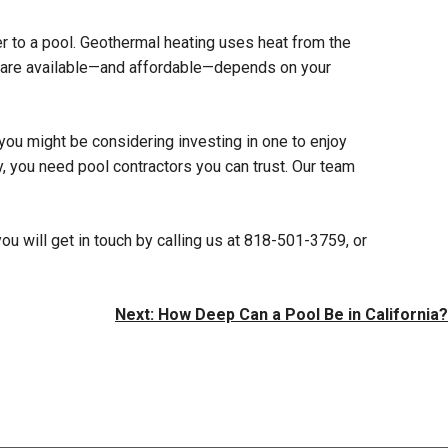
ater to a pool. Geothermal heating uses heat from the
ns are available—and affordable—depends on your
you might be considering investing in one to enjoy
ly, you need pool contractors you can trust. Our team
ou will get in touch by calling us at 818-501-3759, or
Next:
How Deep Can a Pool Be in California?