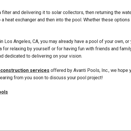
 filter and delivering it to solar collectors, then returning the w
to a heat exchanger and then into the pool. Whether these optio
 in Los Angeles, CA, you may already have a pool of your own, or 
 for relaxing by yourself or for having fun with friends and fami
nd dedicated to delivering on your vision.
 construction services
offered by Avanti Pools, Inc., we hope y
hearing from you soon to discuss your pool project!
ools