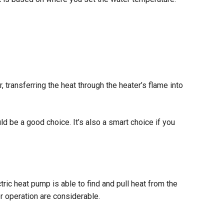
 transferring the heat through the heater’s flame into
ld be a good choice. It’s also a smart choice if you
tric heat pump is able to find and pull heat from the
for operation are considerable.